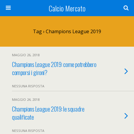
Calcio Mercato
Tag › Champions League 2019
MAGGIO 26, 2018
Champions League 2019: come potrebbero
comporsi i gironi?
NESSUNA RISPOSTA
MAGGIO 24, 2018
Champions League 2019: le squadre
qualificate
NESSUNA RISPOSTA