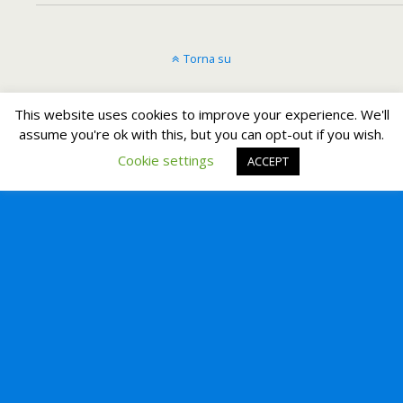
Torna su
Dispositivo Portatile
Pc Desktop
This website uses cookies to improve your experience. We'll
assume you're ok with this, but you can opt-out if you wish.
Cookie settings
ACCEPT