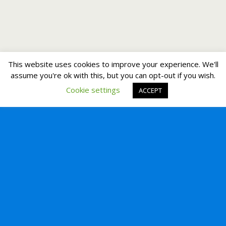
This website uses cookies to improve your experience. We'll
assume you're ok with this, but you can opt-out if you wish.
Cookie settings
ACCEPT