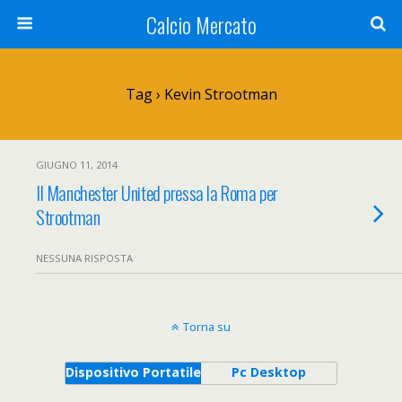
Calcio Mercato
Tag › Kevin Strootman
GIUGNO 11, 2014
Il Manchester United pressa la Roma per
Strootman
NESSUNA RISPOSTA
Torna su
Dispositivo Portatile
Pc Desktop