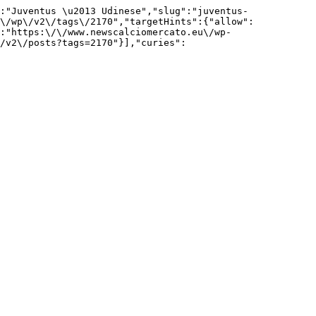
:"Juventus \u2013 Udinese","slug":"juventus-
\/wp\/v2\/tags\/2170","targetHints":{"allow":
:"https:\/\/www.newscalciomercato.eu\/wp-
/v2\/posts?tags=2170"}],"curies":