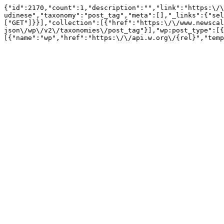
{"id":2170,"count":1,"description":"","link":"https:\/\
udinese","taxonomy":"post_tag","meta":[],"_links":{"sel
["GET"]}}],"collection":[{"href":"https:\/\/www.newscal
json\/wp\/v2\/taxonomies\/post_tag"}],"wp:post_type":[{
[{"name":"wp","href":"https:\/\/api.w.org\/{rel}","temp