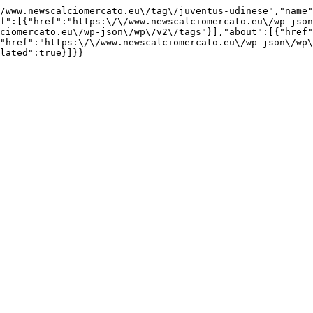
/www.newscalciomercato.eu\/tag\/juventus-udinese","name"
f":[{"href":"https:\/\/www.newscalciomercato.eu\/wp-json
ciomercato.eu\/wp-json\/wp\/v2\/tags"}],"about":[{"href"
"href":"https:\/\/www.newscalciomercato.eu\/wp-json\/wp\
lated":true}]}}