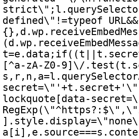
strict\";l.querySelecto
defined\"!=typeof URL&&
{},d.wp.receiveEmbedMes
(d.wp.receiveEmbedMessa
t=e.data;if((t||t.secre
[^a-zA-Z0-9]\/.test(t.s
s,r,n,a=l.querySelector
secret=\"'+t.secret+'\"
lockquote[data-secret=\
RegExp(\"^https?:$\",\"
].style.display=\"none\
a[i],e.source===s.conte