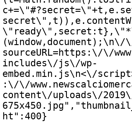
c+=\"#?secret=\"+t,e.se
secret\",t)),e.contentW
\"ready\",secret:t},\"*
(window,document);\n\/\/
sourceURL=https:\/\/www
includes\/js\/wp-
embed.min.js\n<\/script
:\/\/www.newscalciomerc
content\/uploads\/2019\
675x450.jpg","thumbnail
ht":400}