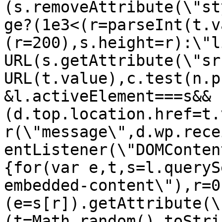
(s.removeAttribute(\"st
ge?(1e3<(r=parseInt(t.v
(r=200),s.height=r):\"l
URL(s.getAttribute(\"sr
URL(t.value),c.test(n.p
&l.activeElement===s&&
(d.top.location.href=t.
r(\"message\",d.wp.rece
entListener(\"DOMConten
{for(var e,t,s=l.queryS
embedded-content\"),r=0
(e=s[r]).getAttribute(\
(t=Math.random().toStri