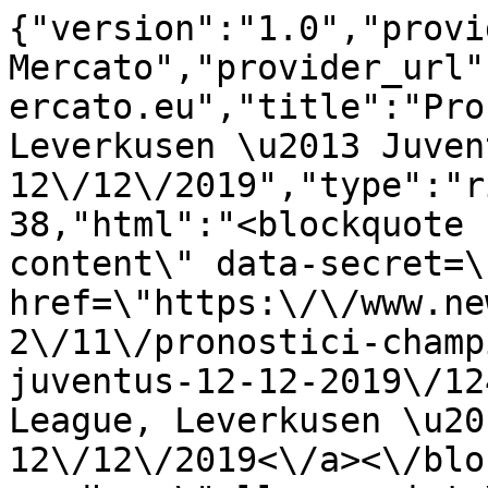
{"version":"1.0","provi
Mercato","provider_url"
ercato.eu","title":"Pro
Leverkusen \u2013 Juvent
12\/12\/2019","type":"r
38,"html":"<blockquote 
content\" data-secret=\
href=\"https:\/\/www.ne
2\/11\/pronostici-champ
juventus-12-12-2019\/12
League, Leverkusen \u20
12\/12\/2019<\/a><\/blo