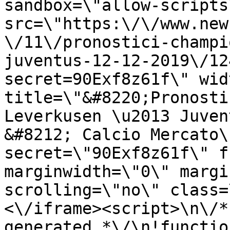
sandbox=\"allow-scripts
src=\"https:\/\/www.new
\/11\/pronostici-champi
juventus-12-12-2019\/12
secret=90Exf8z61f\" wid
title=\"&#8220;Pronosti
Leverkusen \u2013 Juven
&#8212; Calcio Mercato\
secret=\"90Exf8z61f\" f
marginwidth=\"0\" margi
scrolling=\"no\" class=
<\/iframe><script>\n\/*
generated *\/\n!functio