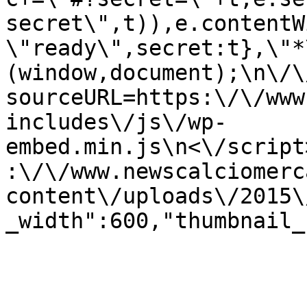
secret\",t)),e.contentW
\"ready\",secret:t},\"*
(window,document);\n\/\/
sourceURL=https:\/\/www
includes\/js\/wp-
embed.min.js\n<\/script
:\/\/www.newscalciomerc
content\/uploads\/2015\
_width":600,"thumbnail_