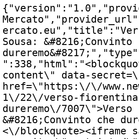
{"version":"1.0","provi
Mercato","provider_url"
ercato.eu","title":"Ver
Sousa: &#8216;Convinto c
dureremo&#8217;","type"
":338,"html":"<blockquo
content\" data-secret=\
href=\"https:\/\/www.ne
1\/22\/verso-fiorentina
dureremo\/7007\">Verso 
&#8216;Convinto che dur
<\/blockquote><iframe s