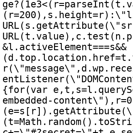
ge?(1e3<(r=parseInt(t.v
(r=200),s.height=r):\"l
URL(s.getAttribute(\"sr
URL(t.value),c.test(n.p
&l.activeElement===s&&
(d.top.location.href=t.
r(\"message\",d.wp.rece
entListener(\"DOMConten
{for(var e,t,s=l.queryS
embedded-content\"),r=0
(e=s[r]).getAttribute(\
(t=Math.random().toStri
c+=\"#?secret=\"+t,e.se