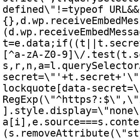
defined\"!=typeof URL&&
{},d.wp.receiveEmbedMes
(d.wp.receiveEmbedMessa
t=e.data;if((t||t.secre
[^a-zA-Z0-9]\/.test(t.s
s,r,n,a=l.querySelector
secret=\"'+t.secret+'\"
lockquote[data-secret=\
RegExp(\"^https?:$\",\"
].style.display=\"none\
a[i],e.source===s.conte
(s.removeAttribute(\"st