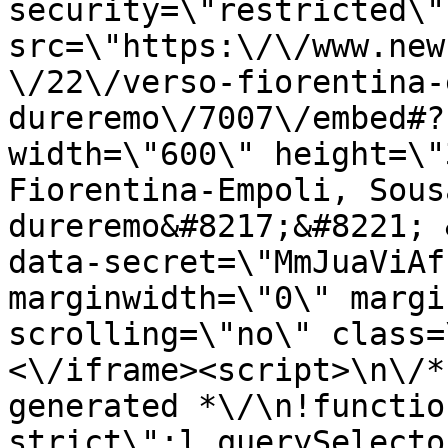
security=\"restricted\" 
src=\"https:\/\/www.new
\/22\/verso-fiorentina-
dureremo\/7007\/embed#?
width=\"600\" height=\"
Fiorentina-Empoli, Sous
dureremo&#8217;&#8221; 
data-secret=\"MmJuaViAf
marginwidth=\"0\" margi
scrolling=\"no\" class=
<\/iframe><script>\n\/*
generated *\/\n!functio
strict\";l.querySelecto