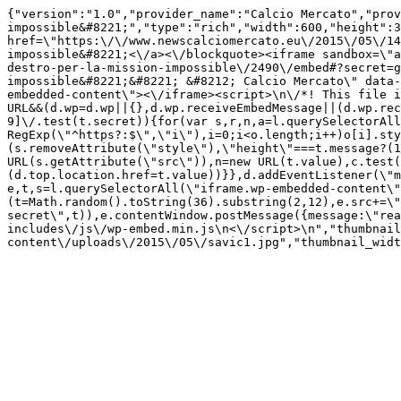
{"version":"1.0","provider_name":"Calcio Mercato","prov
impossible&#8221;","type":"rich","width":600,"height":3
href=\"https:\/\/www.newscalciomercato.eu\/2015\/05\/14
impossible&#8221;<\/a><\/blockquote><iframe sandbox=\"a
destro-per-la-mission-impossible\/2490\/embed#?secret=g
impossible&#8221;&#8221; &#8212; Calcio Mercato\" data-
embedded-content\"><\/iframe><script>\n\/*! This file i
URL&&(d.wp=d.wp||{},d.wp.receiveEmbedMessage||(d.wp.rec
9]\/.test(t.secret)){for(var s,r,n,a=l.querySelectorAll
RegExp(\"^https?:$\",\"i\"),i=0;i<o.length;i++)o[i].sty
(s.removeAttribute(\"style\"),\"height\"===t.message?(1
URL(s.getAttribute(\"src\")),n=new URL(t.value),c.test
(d.top.location.href=t.value))}},d.addEventListener(\"m
e,t,s=l.querySelectorAll(\"iframe.wp-embedded-content\"
(t=Math.random().toString(36).substring(2,12),e.src+=\"
secret\",t)),e.contentWindow.postMessage({message:\"rea
includes\/js\/wp-embed.min.js\n<\/script>\n","thumbnail
content\/uploads\/2015\/05\/savic1.jpg","thumbnail_widt