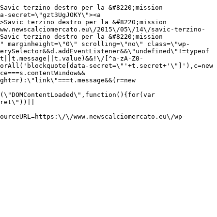
Savic terzino destro per la &#8220;mission 
a-secret=\"gzt3UgJOKY\"><a 
>Savic terzino destro per la &#8220;mission 
ww.newscalciomercato.eu\/2015\/05\/14\/savic-terzino-
Savic terzino destro per la &#8220;mission 
" marginheight=\"0\" scrolling=\"no\" class=\"wp-
erySelector&&d.addEventListener&&\"undefined\"!=typeof 
t||t.message||t.value)&&!\/[^a-zA-Z0-
orAll('blockquote[data-secret=\"'+t.secret+'\"]'),c=new 
ce===s.contentWindow&&
ght=r):\"link\"===t.message&&(r=new 
(\"DOMContentLoaded\",function(){for(var 
ret\"))||
ourceURL=https:\/\/www.newscalciomercato.eu\/wp-