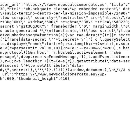
ider_url":"https:\/\/www.newscalciomercato.eu","title":"
38,"html":"<blockquote class=\"wp-embedded-content\" dat
\/savic-terzino-destro-per-la-mission-impossible\/2490\"
llow-scripts\" security=\"restricted\" src=\"https:\/\/w
zt3UgJOKY\" width=\"600\" height=\"338\" title=\"&#8220;
secret=\"gzt3UgJOKY\" frameborder=\"0\" marginwidth=\"0\
s auto-generated *\/\n!function(d,l){\"use strict\";l.qu
eiveEmbedMessage=function(e){var t=e.data;if((t||t.secre
('iframe[data-secret=\"'+t.secret+'\"]'),o=l.querySelect
le.display=\"none\";for(i=0;i<a.length;i++)s=a[i],e.sour
e3<(r=parseInt(t.value,10))?r=1e3:~~r<200&&(r=200),s.hei
(n.protocol))&&n.host===r.host&&l.activeElement===s&&
essage\",d.wp.receiveEmbedMessage,!1),l.addEventListener
),r=0;r<s.length;r++)(t=(e=s[r]).getAttribute(\"data-sec
#?secret=\"+t,e.setAttribute(\"data-
dy\",secret:t},\"*\")},!1)))}(window,document);\n\/\/# s
_url":"https:\/\/www.newscalciomercato.eu\/wp-
h":600,"thumbnail_height":416}