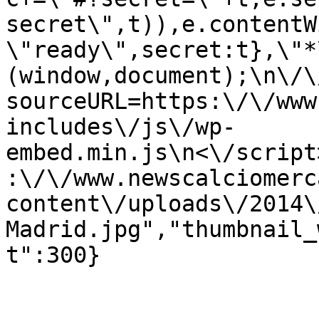
secret\",t)),e.contentW
\"ready\",secret:t},\"*
(window,document);\n\/\/
sourceURL=https:\/\/www
includes\/js\/wp-
embed.min.js\n<\/script
:\/\/www.newscalciomerc
content\/uploads\/2014\
Madrid.jpg","thumbnail_
t":300}