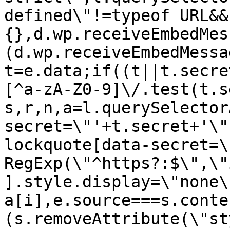
defined\"!=typeof URL&&
{},d.wp.receiveEmbedMes
(d.wp.receiveEmbedMessa
t=e.data;if((t||t.secre
[^a-zA-Z0-9]\/.test(t.s
s,r,n,a=l.querySelector
secret=\"'+t.secret+'\"
lockquote[data-secret=\
RegExp(\"^https?:$\",\"
].style.display=\"none\
a[i],e.source===s.conte
(s.removeAttribute(\"st