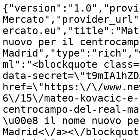
{"version":"1.0","provi
Mercato","provider_url"
ercato.eu","title":"Mat
nuovo per il centrocamp
Madrid","type":"rich","
ml":"<blockquote class=
data-secret=\"t9mIA1hZD
href=\"https:\/\/www.ne
6\/15\/mateo-kovacic-e-
centrocampo-del-real-ma
\u00e8 il nome nuovo pe
Madrid<\/a><\/blockquot