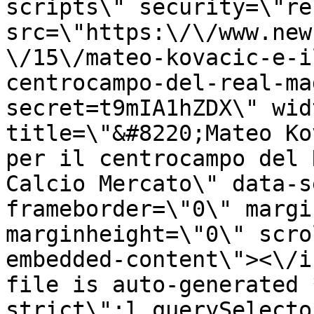
scripts\" security=\"re
src=\"https:\/\/www.new
\/15\/mateo-kovacic-e-i
centrocampo-del-real-ma
secret=t9mIA1hZDX\" wid
title=\"&#8220;Mateo Ko
per il centrocampo del 
Calcio Mercato\" data-s
frameborder=\"0\" margi
marginheight=\"0\" scro
embedded-content\"><\/i
file is auto-generated 
strict\";l.querySelecto