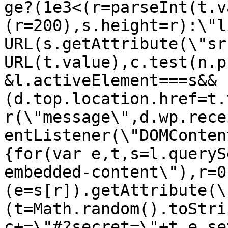
ge?(1e3<(r=parseInt(t.v
(r=200),s.height=r):\"l
URL(s.getAttribute(\"sr
URL(t.value),c.test(n.p
&l.activeElement===s&&
(d.top.location.href=t.
r(\"message\",d.wp.rece
entListener(\"DOMConten
{for(var e,t,s=l.queryS
embedded-content\"),r=0
(e=s[r]).getAttribute(\
(t=Math.random().toStri
c+=\"#?secret=\"+t,e.se