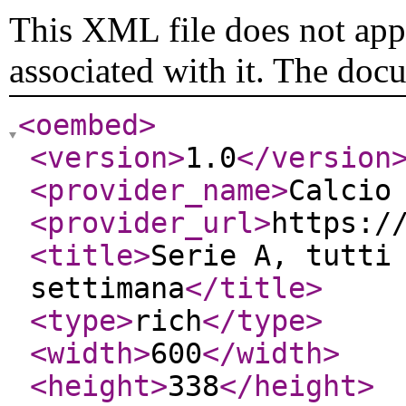
This XML file does not appe
associated with it. The doc
<oembed
>
<version
>
1.0
</version
<provider_name
>
Calcio
<provider_url
>
https:/
<title
>
Serie A, tutti
settimana
</title
>
<type
>
rich
</type
>
<width
>
600
</width
>
<height
>
338
</height
>