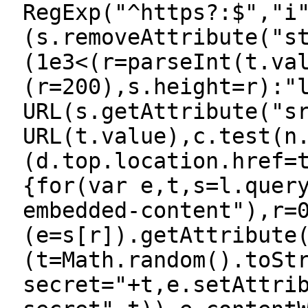
RegExp("^https?:$","i
(s.removeAttribute("s
(1e3<(r=parseInt(t.va
(r=200),s.height=r):"
URL(s.getAttribute("s
URL(t.value),c.test(n
(d.top.location.href=
{for(var e,t,s=l.quer
embedded-content"),r=
(e=s[r]).getAttribute
(t=Math.random().toSt
secret="+t,e.setAttri