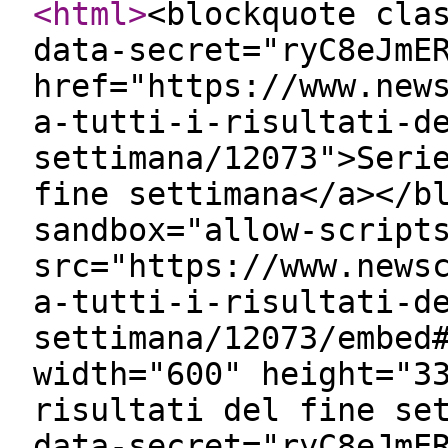
<html
>
<blockquote cla
data-secret="ryC8eJmE
href="https://www.new
a-tutti-i-risultati-d
settimana/12073">Seri
fine settimana</a></b
sandbox="allow-script
src="https://www.news
a-tutti-i-risultati-d
settimana/12073/embed
width="600" height="3
risultati del fine se
data-secret="ryC8eJmE