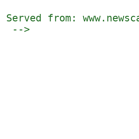
Served from: www.newsc
 -->