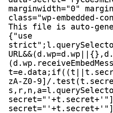
marginwidth="0" margi
class="wp-embedded-co
This file is auto-gen
{"use
strict";l.querySelect
URL&&(d.wp=d.wp||{},d
(d.wp.receiveEmbedMes
t=e.data;if((t||t.sec
zA-Z0-9]/.test(t.secr
s,r,n,a=l.querySelect
secret="'+t.secret+'"
secret="'+t.secret+'"