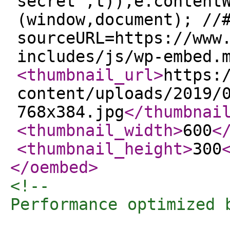
secret",t)),e.content
(window,document); //
sourceURL=https://www
includes/js/wp-embed.
<thumbnail_url
>
https:
content/uploads/2019/
768x384.jpg
</thumbnai
<thumbnail_width
>
600
<
<thumbnail_height
>
300
</oembed
>
<!-- 

Performance optimized 