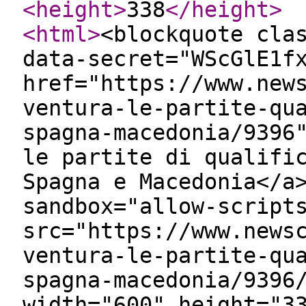
<height
>
338
</height
>
<html
>
<blockquote cla
data-secret="WScGlE1f
href="https://www.new
ventura-le-partite-qu
spagna-macedonia/9396
le partite di qualifi
Spagna e Macedonia</a
sandbox="allow-script
src="https://www.news
ventura-le-partite-qu
spagna-macedonia/9396
width="600" height="3