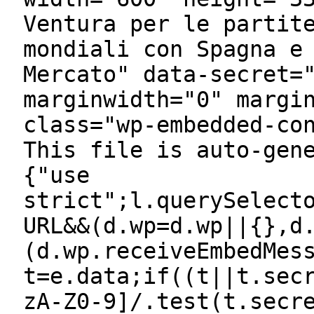
Ventura per le partit
mondiali con Spagna e
Mercato" data-secret=
marginwidth="0" margi
class="wp-embedded-co
This file is auto-gen
{"use
strict";l.querySelect
URL&&(d.wp=d.wp||{},d
(d.wp.receiveEmbedMes
t=e.data;if((t||t.sec
zA-Z0-9]/.test(t.secr