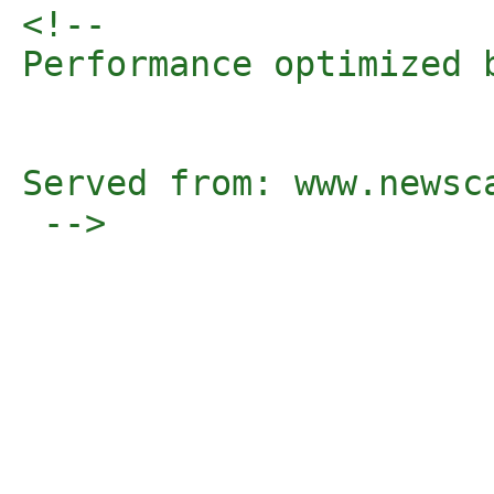
<!-- 

Performance optimized 
Served from: www.newsc
 -->