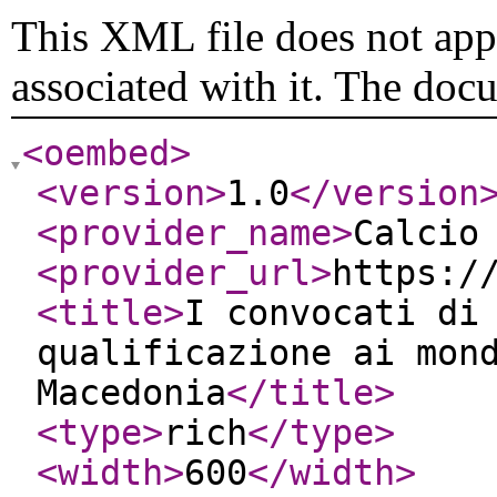
This XML file does not appe
associated with it. The doc
<oembed
>
<version
>
1.0
</version
<provider_name
>
Calcio
<provider_url
>
https:/
<title
>
I convocati di
qualificazione ai mon
Macedonia
</title
>
<type
>
rich
</type
>
<width
>
600
</width
>