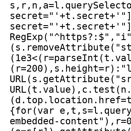
s,r,n,a=l.querySelect
secret="'+t.secret+'"
secret="'+t.secret+'"
RegExp("^https?:$","i
(s.removeAttribute("s
(1e3<(r=parseInt(t.va
(r=200),s.height=r):"
URL(s.getAttribute("s
URL(t.value),c.test(n
(d.top.location.href=
{for(var e,t,s=l.quer
embedded-content"),r=