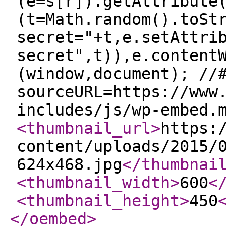
(e=s[r]).getAttribute
(t=Math.random().toSt
secret="+t,e.setAttri
secret",t)),e.content
(window,document); //
sourceURL=https://www
includes/js/wp-embed.
<thumbnail_url
>
https:
content/uploads/2015/
624x468.jpg
</thumbnai
<thumbnail_width
>
600
<
<thumbnail_height
>
450
</oembed
>