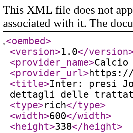
This XML file does not appe
associated with it. The doc
<oembed
>
<version
>
1.0
</version
<provider_name
>
Calcio
<provider_url
>
https:/
<title
>
Inter: presi J
dettagli delle tratta
<type
>
rich
</type
>
<width
>
600
</width
>
<height
>
338
</height
>