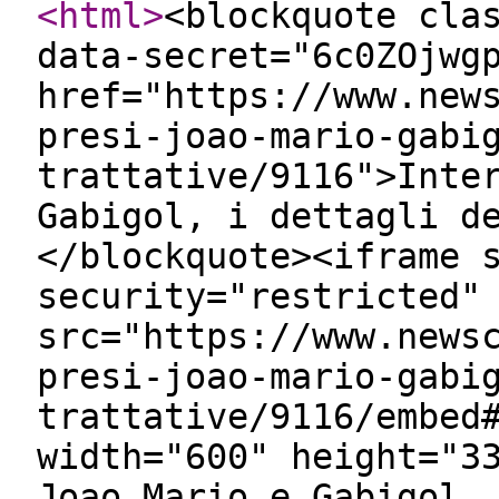
<html
>
<blockquote cla
data-secret="6c0ZOjwg
href="https://www.new
presi-joao-mario-gabi
trattative/9116">Inte
Gabigol, i dettagli d
</blockquote><iframe 
security="restricted"
src="https://www.news
presi-joao-mario-gabi
trattative/9116/embed
width="600" height="3
Joao Mario e Gabigol,