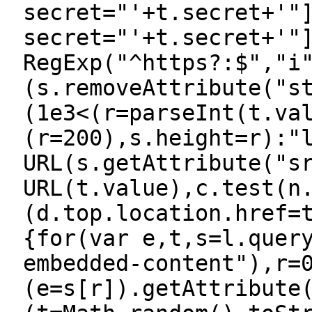
secret="'+t.secret+'"
secret="'+t.secret+'"
RegExp("^https?:$","i
(s.removeAttribute("s
(1e3<(r=parseInt(t.va
(r=200),s.height=r):"
URL(s.getAttribute("s
URL(t.value),c.test(n
(d.top.location.href=
{for(var e,t,s=l.quer
embedded-content"),r=
(e=s[r]).getAttribute