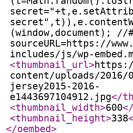
(t=Math.random().toSt
secret="+t,e.setAttri
secret",t)),e.content
(window,document); //
sourceURL=https://www
includes/js/wp-embed.
<thumbnail_url
>
https:
content/uploads/2016/
jersey2015-2016-
e1443697104912.jpg
</t
<thumbnail_width
>
600
<
<thumbnail_height
>
338
</oembed
>