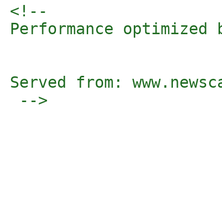
<!-- 

Performance optimized 
Served from: www.newsc
 -->