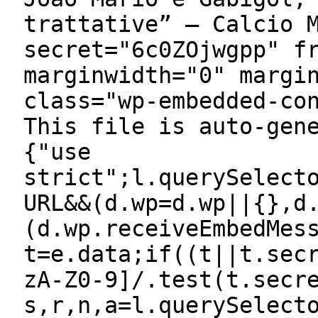
trattative” — Calcio 
secret="6c0ZOjwgpp" f
marginwidth="0" margi
class="wp-embedded-co
This file is auto-gen
{"use
strict";l.querySelect
URL&&(d.wp=d.wp||{},d
(d.wp.receiveEmbedMes
t=e.data;if((t||t.sec
zA-Z0-9]/.test(t.secr
s,r,n,a=l.querySelect