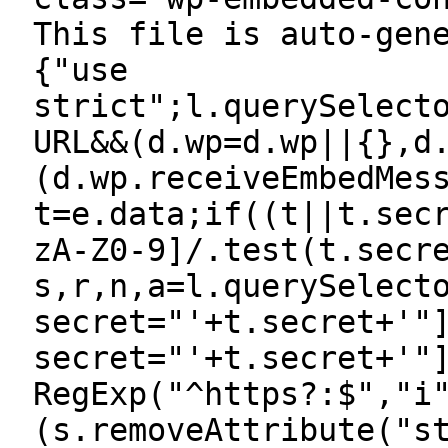
This file is auto-gen
{"use
strict";l.querySelect
URL&&(d.wp=d.wp||{},d
(d.wp.receiveEmbedMes
t=e.data;if((t||t.sec
zA-Z0-9]/.test(t.secr
s,r,n,a=l.querySelect
secret="'+t.secret+'"
secret="'+t.secret+'"
RegExp("^https?:$","i
(s.removeAttribute("s