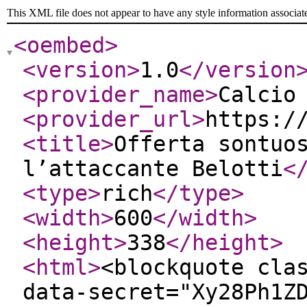
This XML file does not appear to have any style information associat
<oembed
>
<version
>
1.0
</version
<provider_name
>
Calcio
<provider_url
>
https:/
<title
>
Offerta sontuo
l’attaccante Belotti
<
<type
>
rich
</type
>
<width
>
600
</width
>
<height
>
338
</height
>
<html
>
<blockquote cla
data-secret="Xy28Ph1Z