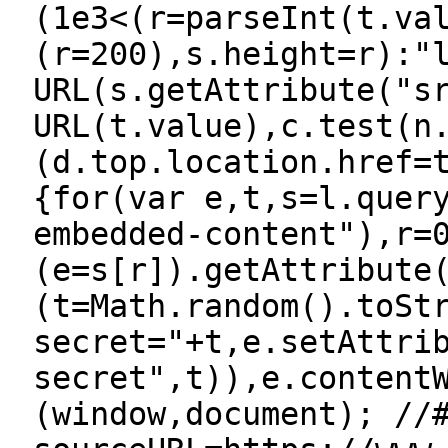
(1e3<(r=parseInt(t.va
(r=200),s.height=r):"
URL(s.getAttribute("s
URL(t.value),c.test(n
(d.top.location.href=
{for(var e,t,s=l.quer
embedded-content"),r=
(e=s[r]).getAttribute
(t=Math.random().toSt
secret="+t,e.setAttri
secret",t)),e.content
(window,document); //