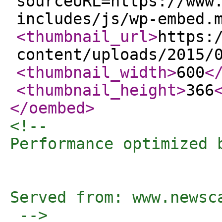
sourceURL=https://www
includes/js/wp-embed.
<thumbnail_url
>
https:
content/uploads/2015/
<thumbnail_width
>
600
<
<thumbnail_height
>
366
</oembed
>
<!-- 

Performance optimized 
Served from: www.newsc
 -->