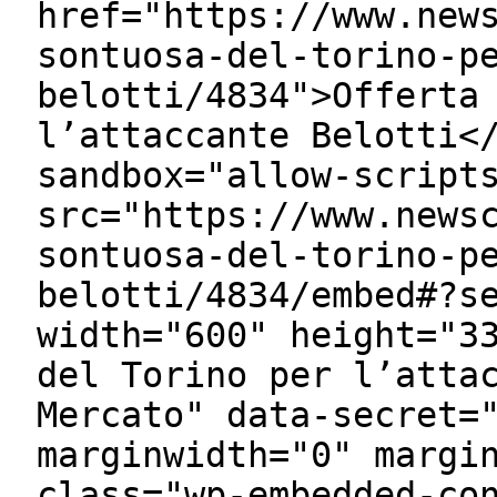
href="https://www.new
sontuosa-del-torino-p
belotti/4834">Offerta
l’attaccante Belotti<
sandbox="allow-script
src="https://www.news
sontuosa-del-torino-p
belotti/4834/embed#?s
width="600" height="3
del Torino per l’atta
Mercato" data-secret=
marginwidth="0" margi
class="wp-embedded-co