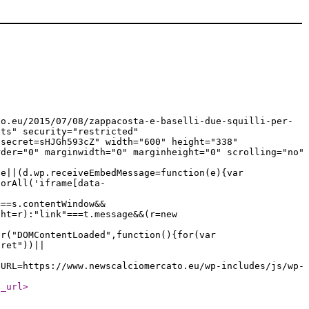
to.eu/2015/07/08/zappacosta-e-baselli-due-squilli-per-
pts" security="restricted"
?secret=sHJGh593cZ" width="600" height="338"
rder="0" marginwidth="0" marginheight="0" scrolling="no"
ge||(d.wp.receiveEmbedMessage=function(e){var
torAll('iframe[data-
===s.contentWindow&&
ght=r):"link"===t.message&&(r=new
er("DOMContentLoaded",function(){for(var
cret"))||
eURL=https://www.newscalciomercato.eu/wp-includes/js/wp-
l_url
>