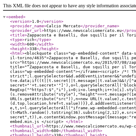
This XML file does not appear to have any style information associat
<oembed
>
<version
>
1.0
</version
>
<provider_name
>
Calcio Mercato
</provider_name
>
<provider_url
>
https://www.newscalciomercato.eu
</pro
<title
>
Zappacosta e Baselli, due squilli per il Tor
<type
>
rich
</type
>
<width
>
600
</width
>
<height
>
338
</height
>
<html
>
<blockquote class="wp-embedded-content" data-
il-torino/4635">Zappacosta e Baselli, due squilli p
src="https://www.newscalciomercato.eu/2015/07/08/za
title="“Zappacosta e Baselli, due squilli per il To
class="wp-embedded-content"></iframe><script> /*! T
strict";l.querySelector&&d.addEventListener&&"undef
t=e.data;if((t||t.secret||t.message||t.value)&&!/[^
secret="'+t.secret+'"]'),o=l.querySelectorAll('bloc
RegExp("^https?:$","i"),i=0;i<o.length;i++)o[i].sty
(s.removeAttribute("style"),"height"===t.message?(1
URL(s.getAttribute("src")),n=new URL(t.value),c.tes
(d.top.location.href=t.value))}},d.addEventListener
e,t,s=l.querySelectorAll("iframe.wp-embedded-conten
(t=Math.random().toString(36).substring(2,12),e.src
secret",t)),e.contentWindow.postMessage({message:"r
embed.min.js </script>
</html
>
<thumbnail_url
>
https://www.newscalciomercato.eu/wp-
<thumbnail_width
>
600
</thumbnail_width
>
<thumbnail_height
>
338
</thumbnail_height
>