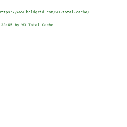
ttps://www.boldgrid.com/w3-total-cache/

33:05 by W3 Total Cache
