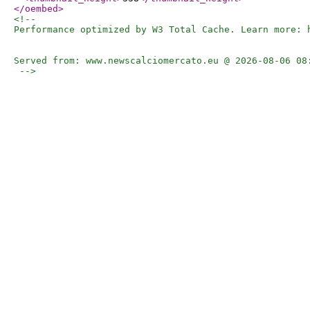
</oembed
>
<!-- 

Performance optimized by W3 Total Cache. Learn more: h
Served from: www.newscalciomercato.eu @ 2026-08-06 08:
 -->