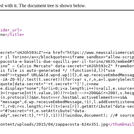
ed with it. The document tree is shown below.
vider_url
>
ino
</title
>
secret="sHJGh593cZ"><a href="https://www.newscalciomerca
er il Torino</a></blockquote><iframe sandbox="allow-scri
ppacosta-e-baselli-due-squilli-per-il-torino/4635/embed#
rino” — Calcio Mercato" data-secret="sHJGh593cZ" framebo
his file is auto-generated */ !function(d,l){"use
ined"!=typeof URL&&(d.wp=d.wp||{},d.wp.receiveEmbedMessa
a-zA-Z0-9]/.test(t.secret)){for(var s,r,n,a=l.querySelec
kquote[data-secret="'+t.secret+'"]'),c=new
le.display="none";for(i=0;i<a.length;i++)s=a[i],e.source
e3<(r=parseInt(t.value,10))?r=1e3:~~r<200&&(r=200),s.hei
t(n.protocol))&&n.host===r.host&&l.activeElement===s&&
("message",d.wp.receiveEmbedMessage,!1),l.addEventListen
t"),r=0;r<s.length;r++)(t=(e=s[r]).getAttribute("data-se
+="#?secret="+t,e.setAttribute("data-
eady",secret:t},"*")},!1)))}(window,document); //# sourc
content/uploads/2015/04/zappacosta-624x351.jpg
</thumbnai