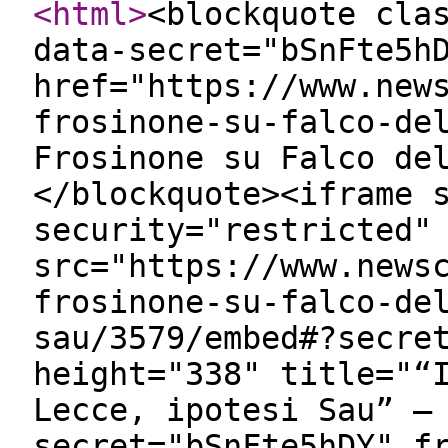
<html
>
<blockquote cla
data-secret="bSnFte5h
href="https://www.new
frosinone-su-falco-de
Frosinone su Falco de
</blockquote><iframe 
security="restricted"
src="https://www.news
frosinone-su-falco-de
sau/3579/embed#?secre
height="338" title="“
Lecce, ipotesi Sau” —
secret="bSnFte5hDY" f