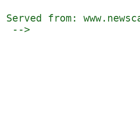
Served from: www.newsc
 -->