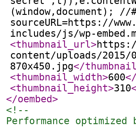
secret",t)),e.content
(window,document); //
sourceURL=https://www
includes/js/wp-embed.
<thumbnail_url
>
https:
content/uploads/2015/
870x450.jpg
</thumbnai
<thumbnail_width
>
600
<
<thumbnail_height
>
310
</oembed
>
<!-- 

Performance optimized 