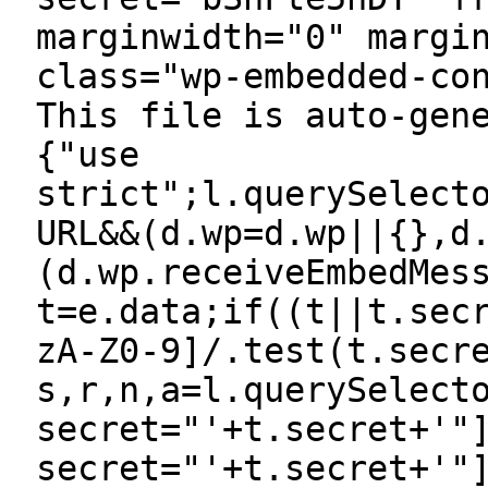
marginwidth="0" margi
class="wp-embedded-co
This file is auto-gen
{"use
strict";l.querySelect
URL&&(d.wp=d.wp||{},d
(d.wp.receiveEmbedMes
t=e.data;if((t||t.sec
zA-Z0-9]/.test(t.secr
s,r,n,a=l.querySelect
secret="'+t.secret+'"
secret="'+t.secret+'"