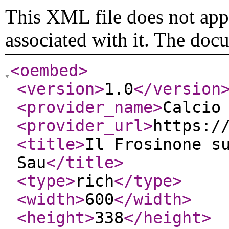
This XML file does not appe
associated with it. The doc
<oembed
>
<version
>
1.0
</version
<provider_name
>
Calcio
<provider_url
>
https:/
<title
>
Il Frosinone s
Sau
</title
>
<type
>
rich
</type
>
<width
>
600
</width
>
<height
>
338
</height
>