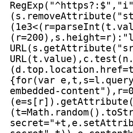
RegExp("^https?:$","i
(s.removeAttribute("s
(1e3<(r=parseInt(t.va
(r=200),s.height=r):"
URL(s.getAttribute("s
URL(t.value),c.test(n
(d.top.location.href=
{for(var e,t,s=l.quer
embedded-content"),r=
(e=s[r]).getAttribute
(t=Math.random().toSt
secret="+t,e.setAttri