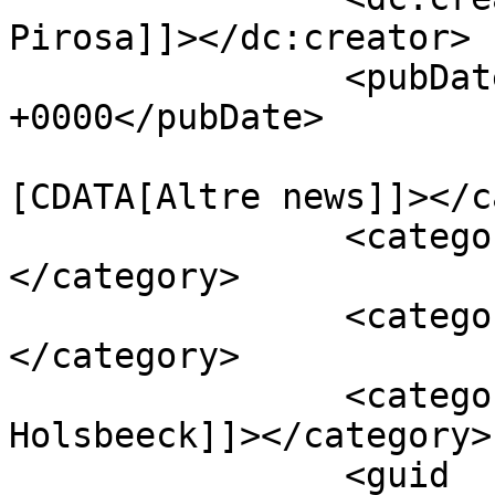
Pirosa]]></dc:creator>

		<pubDate>Sat, 30 Jul 2016 13:40:49 
+0000</pubDate>

				<catego
[CDATA[Altre news]]></c
		<category><![CDATA[Anderlecht]]>
</category>

		<category><![CDATA[Okaka]]>
</category>

		<category><![CDATA[Van 
Holsbeeck]]></category>

		<guid 