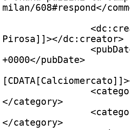
milan/608#respond</comm
		<dc:creator><![CDATA[Giusy 
Pirosa]]></dc:creator>

		<pubDate>Fri, 21 Nov 2014 04:58:31 
+0000</pubDate>

				<catego
[CDATA[Calciomercato]]>
		<category><![CDATA[Milan]]>
</category>

		<category><![CDATA[Okaka]]>
</category>
