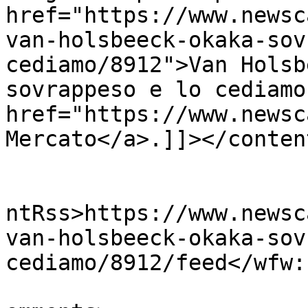
href="https://www.newsc
van-holsbeeck-okaka-sov
cediamo/8912">Van Holsb
sovrappeso e lo cediamo
href="https://www.newsc
Mercato</a>.]]></conten
					<wf
ntRss>https://www.newsc
van-holsbeeck-okaka-sov
cediamo/8912/feed</wfw:
			<slash:comments>0</slash