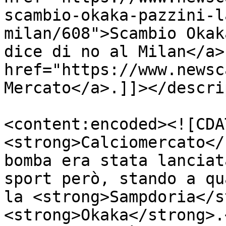
scambio-okaka-pazzini-l
milan/608">Scambio Okak
dice di no al Milan</a>
href="https://www.newsc
Mercato</a>.]]></descri
<content:encoded><![CDA
<strong>Calciomercato</
bomba era stata lanciat
sport però, stando a qu
la <strong>Sampdoria</s
<strong>Okaka</strong>.<