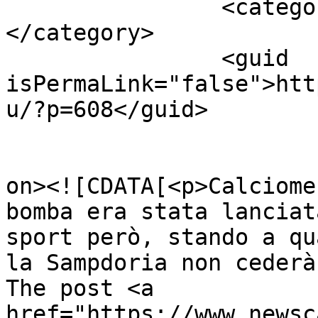
		<category><![CDATA[Pazzini]]>
</category>

		<guid 
isPermaLink="false">htt
u/?p=608</guid>

					<de
on><![CDATA[<p>Calciome
bomba era stata lanciat
sport però, stando a qu
la Sampdoria non cederà
The post <a 
href="https://www.newsc