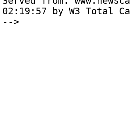
Served from: www.newsca
02:19:57 by W3 Total Cac
-->