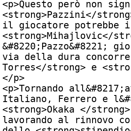
<p>Questo però non sign
<strong>Pazzini</strong
il giocatore potrebbe i
<strong>Mihajlovic</str
&#8220;Pazzo&#8221; gio
via della dura concorre
Torres</strong> e <stro
</p>

<p>Tornando all&#8217;a
Italiano, Ferrero e l&#
<strong>Okaka </strong>
lavorando al rinnovo co
dello <strong>stipendio