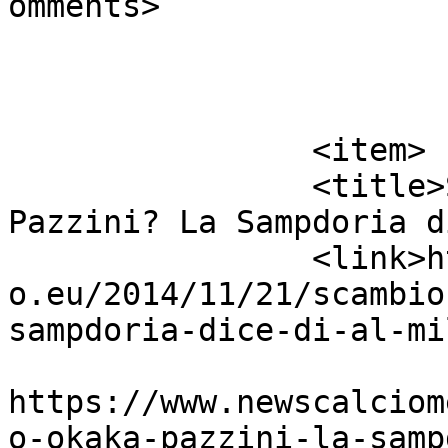
omments>

			</item>
		<item>

		<title>Scambio Okaka &#8211; 
Pazzini? La Sampdoria d
		<link>https://www.newscalciomercat
o.eu/2014/11/21/scambio
sampdoria-dice-di-al-mi
					<co
https://www.newscalciom
o-okaka-pazzini-la-samp