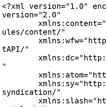
<?xml version="1.0" enc
version="2.0"

	xmlns:content="http://purl.org/rss/1.0/mod
ules/content/"

	xmlns:wfw="http://wellformedweb.org/Commen
tAPI/"

	xmlns:dc="http://purl.org/dc/elements/1.1/
"

	xmlns:atom="http://www.w3.org/2005/Atom"

	xmlns:sy="http://purl.org/rss/1.0/modules/
syndication/"

	xmlns:slash="http://purl.org/rss/1.0/modul