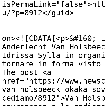
isPermaLink="false">htt
u/?p=8912</guid>

					<de
on><![CDATA[<p>&#160; L
Anderlecht Van Holsbeec
Idrissa Sylla in organi
tornare in forma visto 
The post <a 
href="https://www.newsc
van-holsbeeck-okaka-sov
cediamo/8912">Van Holsb