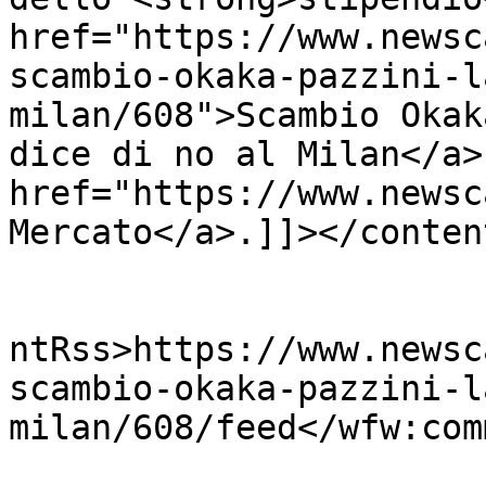
href="https://www.newsc
scambio-okaka-pazzini-l
milan/608">Scambio Okak
dice di no al Milan</a>
href="https://www.newsc
Mercato</a>.]]></conten
					<wf
ntRss>https://www.newsc
scambio-okaka-pazzini-l
milan/608/feed</wfw:com
			<slash:comments>0</slash