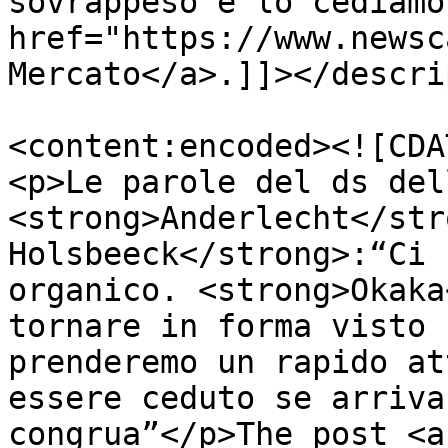
sovrappeso e lo cediamo
href="https://www.newsc
Mercato</a>.]]></descri
<content:encoded><![CDA
<p>Le parole del ds del
<strong>Anderlecht</str
Holsbeeck</strong>:“Ci 
organico. <strong>Okaka
tornare in forma visto 
prenderemo un rapido at
essere ceduto se arriva
congrua”</p>The post <a 