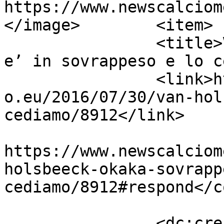
https://www.newscalciom
</image>	<item>

		<title>Van Holsbeeck: &#8220;Okaka 
e’ in sovrappeso e lo c
		<link>https://www.newscalciomercat
o.eu/2016/07/30/van-hol
cediamo/8912</link>

					<co
https://www.newscalciom
holsbeeck-okaka-sovrapp
cediamo/8912#respond</c
		<dc:creator><![CDATA[Giusy 