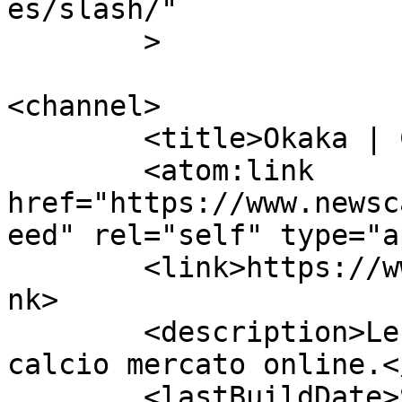
es/slash/"

	>

<channel>

	<title>Okaka | Calcio Mercato</title>

	<atom:link 
href="https://www.newsc
eed" rel="self" type="a
	<link>https://www.newscalciomercato.eu</li
nk>

	<description>Le migliori notizie sul 
calcio mercato online.<
	<lastBuildDate>Sat, 30 Jul 2016 13:40:49 