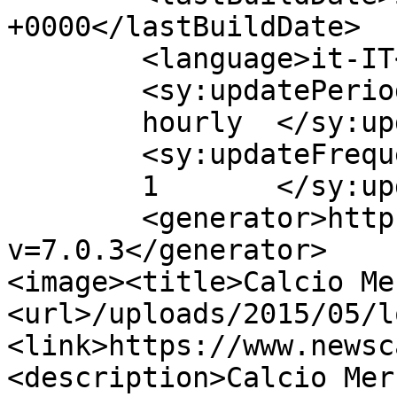
+0000</lastBuildDate>

	<language>it-IT</language>

	<sy:updatePeriod>

	hourly	</sy:updatePeriod>

	<sy:updateFrequency>

	1	</sy:updateFrequency>

	<generator>https://wordpress.org/?
v=7.0.3</generator>

<image><title>Calcio Me
<url>/uploads/2015/05/l
<link>https://www.newsc
<description>Calcio Mer