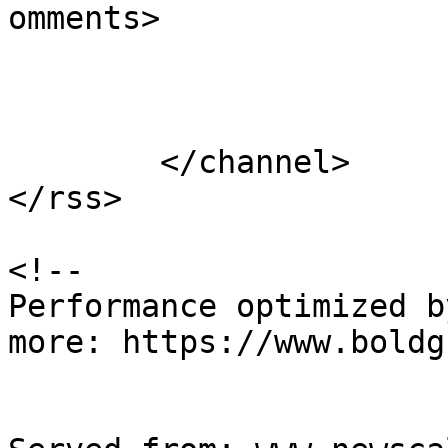
omments>

			</item>
	</channel>

</rss>

<!--

Performance optimized b
more: https://www.boldg