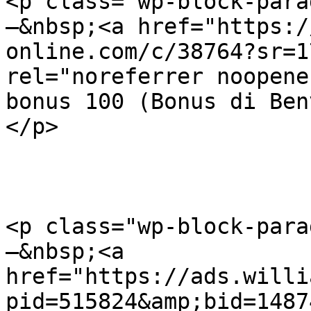
<p class="wp-block-para
–&nbsp;<a href="https:/
online.com/c/38764?sr=1
rel="noreferrer noopene
bonus 100 (Bonus di Ben
</p>

<p class="wp-block-para
–&nbsp;<a 
href="https://ads.willi
pid=515824&amp;bid=1487