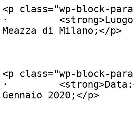
<p class="wp-block-para
·         <strong>Luogo
Meazza di Milano;</p>

<p class="wp-block-para
·         <strong>Data:
Gennaio 2020;</p>
