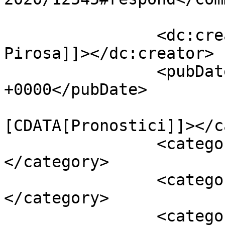
		<dc:creator><![CDATA[Giusy 
Pirosa]]></dc:creator>

		<pubDate>Sat, 18 Jan 2020 07:00:12 
+0000</pubDate>

				<catego
[CDATA[Pronostici]]></c
		<category><![CDATA[Serie A]]>
</category>

		<category><![CDATA[Milan]]>
</category>

		<category><![CDATA[Milan - 