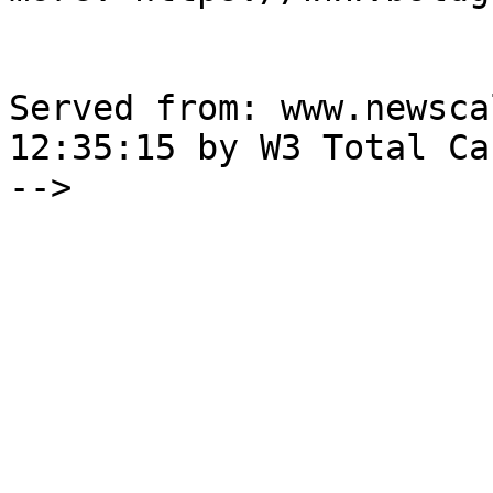
Served from: www.newsca
12:35:15 by W3 Total Cac
-->