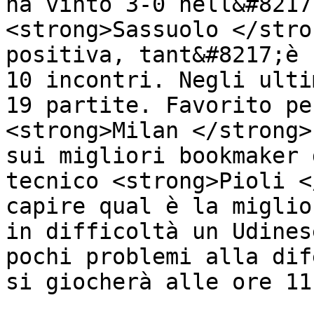
ha vinto 3-0 nell&#8217
<strong>Sassuolo </stro
positiva, tant&#8217;è 
10 incontri. Negli ulti
19 partite. Favorito pe
<strong>Milan </strong>
sui migliori bookmaker 
tecnico <strong>Pioli <
capire qual è la miglio
in difficoltà un Udines
pochi problemi alla dif
si giocherà alle ore 11