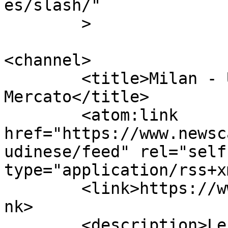
es/slash/"

	>

<channel>

	<title>Milan - Udinese | Calcio 
Mercato</title>

	<atom:link 
href="https://www.newsc
udinese/feed" rel="self"
type="application/rss+x
	<link>https://www.newscalciomercato.eu</li
nk>

	<description>Le migliori notizie sul 