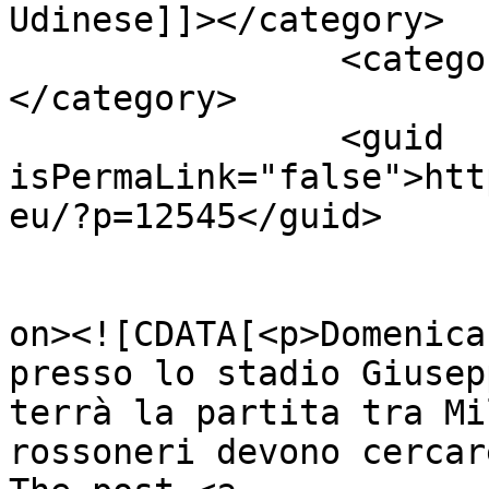
Udinese]]></category>

		<category><![CDATA[Udinese]]>
</category>

		<guid 
isPermaLink="false">htt
eu/?p=12545</guid>

					<de
on><![CDATA[<p>Domenica
presso lo stadio Giusep
terrà la partita tra Mi
rossoneri devono cercar