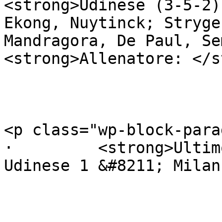
<strong>Udinese (3-5-2)
Ekong, Nuytinck; Stryge
Mandragora, De Paul, Sem
<strong>Allenatore: </s
<p class="wp-block-para
·         <strong>Ultim
Udinese 1 &#8211; Milan