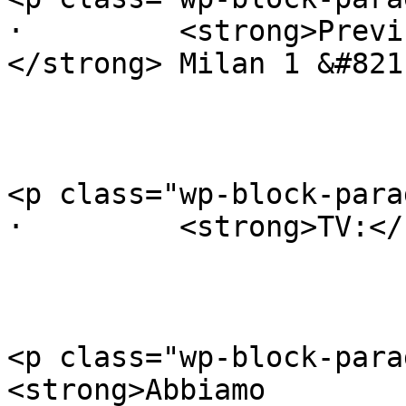
·         <strong>Previ
</strong> Milan 1 &#821
<p class="wp-block-para
·         <strong>TV:</
<p class="wp-block-para
<strong>Abbiamo
