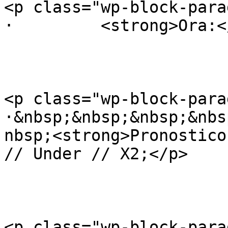
<p class="wp-block-para
·         <strong>Ora:<
<p class="wp-block-para
·&nbsp;&nbsp;&nbsp;&nbs
nbsp;<strong>Pronostico
// Under // X2;</p>

<p class="wp-block-para