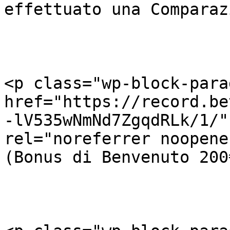
effettuato una Comparaz
<p class="wp-block-para
href="https://record.be
-lV535wNmNd7ZgqdRLk/1/"
rel="noreferrer noopene
(Bonus di Benvenuto 200