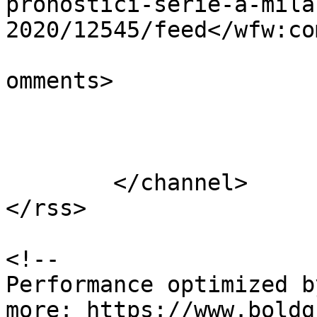
pronostici-serie-a-mila
2020/12545/feed</wfw:co
			<slash:comments>0</slash
omments>

			</item>
	</channel>

</rss>

<!--

Performance optimized b
more: https://www.boldg