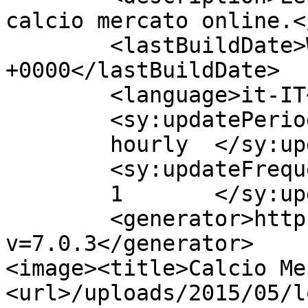
calcio mercato online.<
	<lastBuildDate>Wed, 15 Jan 2020 15:50:15 
+0000</lastBuildDate>

	<language>it-IT</language>

	<sy:updatePeriod>

	hourly	</sy:updatePeriod>

	<sy:updateFrequency>

	1	</sy:updateFrequency>

	<generator>https://wordpress.org/?
v=7.0.3</generator>

<image><title>Calcio Me
<url>/uploads/2015/05/l