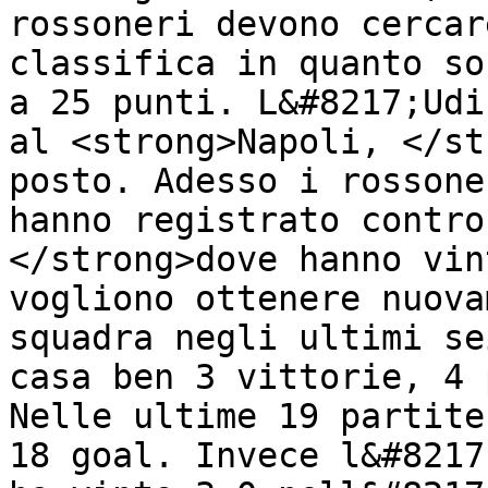
rossoneri devono cercar
classifica in quanto so
a 25 punti. L&#8217;Udi
al <strong>Napoli, </st
posto. Adesso i rossone
hanno registrato contro
</strong>dove hanno vin
vogliono ottenere nuova
squadra negli ultimi se
casa ben 3 vittorie, 4 
Nelle ultime 19 partite
18 goal. Invece l&#8217