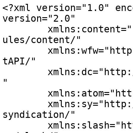
<?xml version="1.0" enc
version="2.0"

	xmlns:content="http://purl.org/rss/1.0/mod
ules/content/"

	xmlns:wfw="http://wellformedweb.org/Commen
tAPI/"

	xmlns:dc="http://purl.org/dc/elements/1.1/
"

	xmlns:atom="http://www.w3.org/2005/Atom"

	xmlns:sy="http://purl.org/rss/1.0/modules/
syndication/"

	xmlns:slash="http://purl.org/rss/1.0/modul