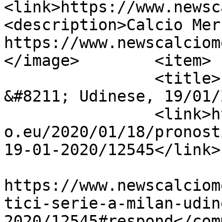
<link>https://www.newsc
<description>Calcio Mer
https://www.newscalciom
</image>	<item>

		<title>Pronostici Serie A Milan 
&#8211; Udinese, 19/01/
		<link>https://www.newscalciomercat
o.eu/2020/01/18/pronost
19-01-2020/12545</link>

					<co
https://www.newscalciom
tici-serie-a-milan-udin
2020/12545#respond</com