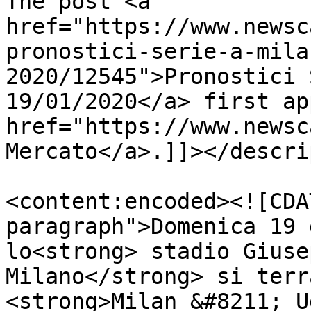
The post <a 
href="https://www.newsc
pronostici-serie-a-mila
2020/12545">Pronostici 
19/01/2020</a> first ap
href="https://www.newsc
Mercato</a>.]]></descri
<content:encoded><![CDA
paragraph">Domenica 19 
lo<strong> stadio Giuse
Milano</strong> si terr
<strong>Milan &#8211; U