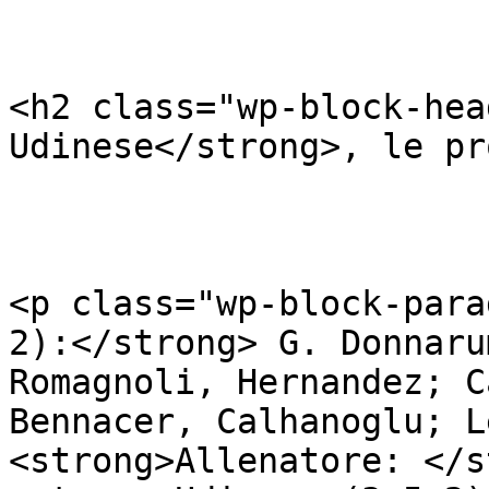
<h2 class="wp-block-hea
Udinese</strong>, le pr
<p class="wp-block-para
2):</strong> G. Donnaru
Romagnoli, Hernandez; C
Bennacer, Calhanoglu; L
<strong>Allenatore: </s