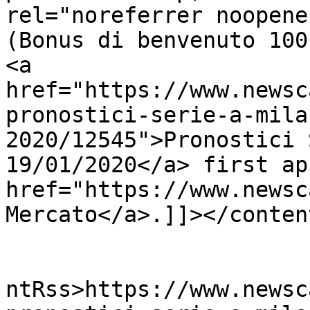
rel="noreferrer noopene
(Bonus di benvenuto 100
<a 
href="https://www.newsc
pronostici-serie-a-mila
2020/12545">Pronostici 
19/01/2020</a> first ap
href="https://www.newsc
Mercato</a>.]]></conten
					<wf
ntRss>https://www.newsc