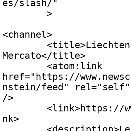
es/slash/"

	>

<channel>

	<title>Liechtenstein | Calcio 
Mercato</title>

	<atom:link 
href="https://www.newsc
nstein/feed" rel="self"
/>

	<link>https://www.newscalciomercato.eu</li
nk>

	<description>Le migliori notizie sul 