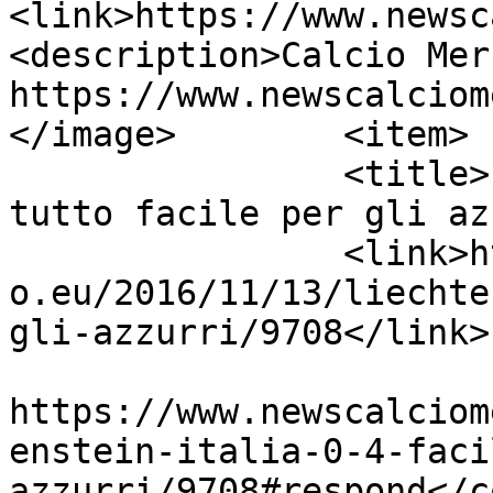
<link>https://www.newsc
<description>Calcio Mer
https://www.newscalciom
</image>	<item>

		<title>LIECHTENSTEIN-ITALIA 0-4, 
tutto facile per gli az
		<link>https://www.newscalciomercat
o.eu/2016/11/13/liechte
gli-azzurri/9708</link>

					<co
https://www.newscalciom
enstein-italia-0-4-faci
azzurri/9708#respond</c