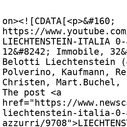
					<de
on><![CDATA[<p>&#160; 
https://www.youtube.com
LIECHTENSTEIN-ITALIA 0-
12&#8242; Immobile, 32&
Belotti Liechtenstein (
Polverino, Kaufmann, Re
Christen, Mart.Buchel, 
The post <a 
href="https://www.newsc
liechtenstein-italia-0-
azzurri/9708">LIECHTENS