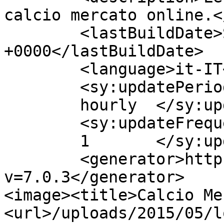
calcio mercato online.<
	<lastBuildDate>Sun, 13 Nov 2016 15:43:13 
+0000</lastBuildDate>

	<language>it-IT</language>

	<sy:updatePeriod>

	hourly	</sy:updatePeriod>

	<sy:updateFrequency>

	1	</sy:updateFrequency>

	<generator>https://wordpress.org/?
v=7.0.3</generator>

<image><title>Calcio Me
<url>/uploads/2015/05/l