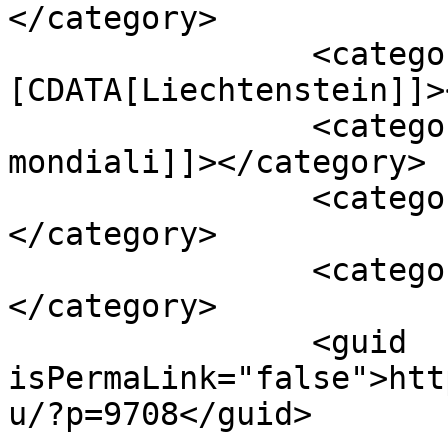
</category>

		<category><!
[CDATA[Liechtenstein]]>
		<category><![CDATA[qualificazioni 
mondiali]]></category>

		<category><![CDATA[tabellino]]>
</category>

		<category><![CDATA[video]]>
</category>

		<guid 
isPermaLink="false">htt
u/?p=9708</guid>
