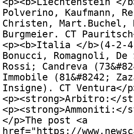
<p><b>Liechtenstein </b
Polverino, Kaufmann, Re
Christen, Mart.Buchel, 
Burgmeier. CT Pauritsch<
<p><b>Italia </b>(4-2-4
Bonucci, Romagnoli, De 
Rossi; Candreva (73&#82
Immobile (81&#8242; Zaz
Insigne). CT Ventura</p>
<p><strong>Arbitro:</st
<p><strong>Ammoniti:</s
</p>The post <a 
href="https://www.newsc