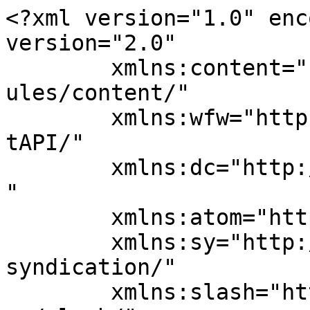
<?xml version="1.0" enc
version="2.0"

	xmlns:content="http://purl.org/rss/1.0/mod
ules/content/"

	xmlns:wfw="http://wellformedweb.org/Commen
tAPI/"

	xmlns:dc="http://purl.org/dc/elements/1.1/
"

	xmlns:atom="http://www.w3.org/2005/Atom"

	xmlns:sy="http://purl.org/rss/1.0/modules/
syndication/"

	xmlns:slash="http://purl.org/rss/1.0/modul