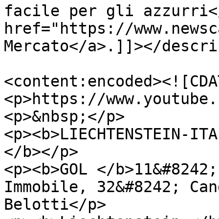
facile per gli azzurri<
href="https://www.newsc
Mercato</a>.]]></descri
<content:encoded><![CDA
<p>https://www.youtube.
<p>&nbsp;</p>

<p><b>LIECHTENSTEIN-ITA
</b></p>

<p><b>GOL </b>11&#8242;
Immobile, 32&#8242; Can
Belotti</p>
