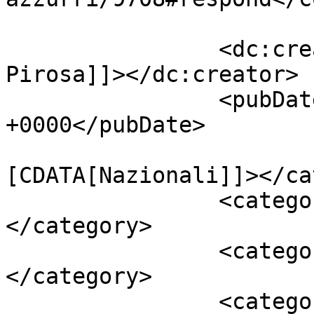
		<dc:creator><![CDATA[Giusy 
Pirosa]]></dc:creator>

		<pubDate>Sun, 13 Nov 2016 15:43:13 
+0000</pubDate>

				<catego
[CDATA[Nazionali]]></ca
		<category><![CDATA[Europa]]>
</category>

		<category><![CDATA[gol]]>
</category>

		<category><![CDATA[Italia]]>