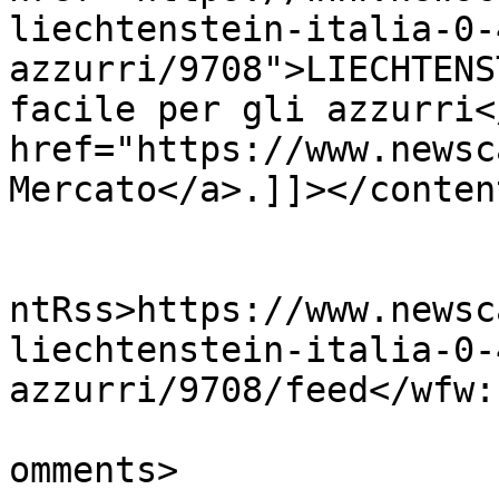
liechtenstein-italia-0-
azzurri/9708">LIECHTENS
facile per gli azzurri<
href="https://www.newsc
Mercato</a>.]]></conten
					<wf
ntRss>https://www.newsc
liechtenstein-italia-0-
azzurri/9708/feed</wfw:
			<slash:comments>0</slash
omments>
