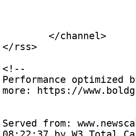
			</item>
	</channel>

</rss>

<!--

Performance optimized b
more: https://www.boldg
Served from: www.newsca
08:22:37 by W3 Total Cac