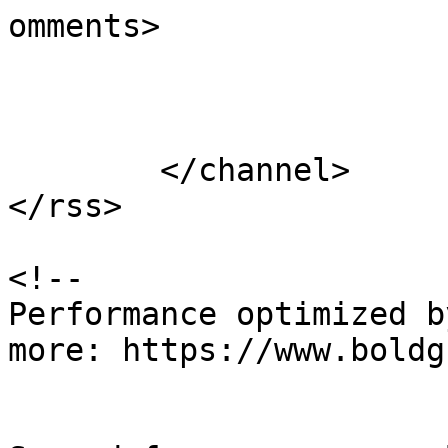
omments>

			</item>
	</channel>

</rss>

<!--

Performance optimized b
more: https://www.boldg