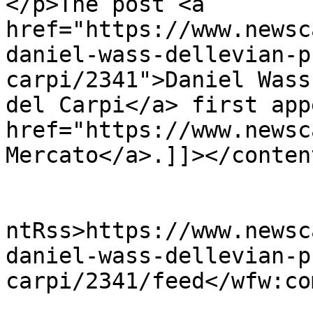
</p>The post <a 
href="https://www.newsc
daniel-wass-dellevian-p
carpi/2341">Daniel Wass
del Carpi</a> first app
href="https://www.newsc
Mercato</a>.]]></conten
					<wf
ntRss>https://www.newsc
daniel-wass-dellevian-p
carpi/2341/feed</wfw:co
			<slash:comments>0</slash