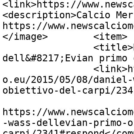
<link>https://www.newsc
<description>Calcio Mer
https://www.newscalciom
</image>	<item>

		<title>Daniel Wass 
dell&#8217;Evian primo 
		<link>https://www.newscalciomercat
o.eu/2015/05/08/daniel-
obiettivo-del-carpi/234
					<co
https://www.newscalciom
-wass-dellevian-primo-o
carpi/2341#respond</com