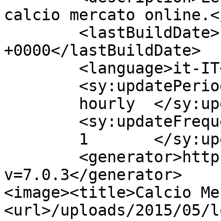
calcio mercato online.<
	<lastBuildDate>Fri, 08 May 2015 11:45:22 
+0000</lastBuildDate>

	<language>it-IT</language>

	<sy:updatePeriod>

	hourly	</sy:updatePeriod>

	<sy:updateFrequency>

	1	</sy:updateFrequency>

	<generator>https://wordpress.org/?
v=7.0.3</generator>

<image><title>Calcio Me
<url>/uploads/2015/05/l