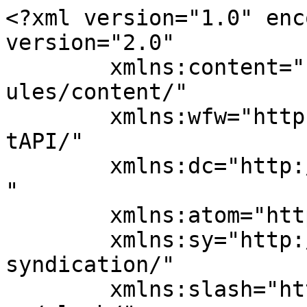
<?xml version="1.0" enc
version="2.0"

	xmlns:content="http://purl.org/rss/1.0/mod
ules/content/"

	xmlns:wfw="http://wellformedweb.org/Commen
tAPI/"

	xmlns:dc="http://purl.org/dc/elements/1.1/
"

	xmlns:atom="http://www.w3.org/2005/Atom"

	xmlns:sy="http://purl.org/rss/1.0/modules/
syndication/"

	xmlns:slash="http://purl.org/rss/1.0/modul