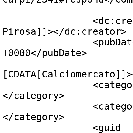
		<dc:creator><![CDATA[Giusy 
Pirosa]]></dc:creator>

		<pubDate>Fri, 08 May 2015 11:45:22 
+0000</pubDate>

				<catego
[CDATA[Calciomercato]]>
		<category><![CDATA[Carpi]]>
</category>

		<category><![CDATA[Daniel Wass]]>
</category>

		<guid 