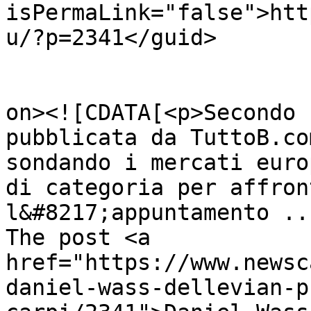
isPermaLink="false">htt
u/?p=2341</guid>

					<de
on><![CDATA[<p>Secondo 
pubblicata da TuttoB.co
sondando i mercati euro
di categoria per affron
l&#8217;appuntamento ..
The post <a 
href="https://www.newsc
daniel-wass-dellevian-p