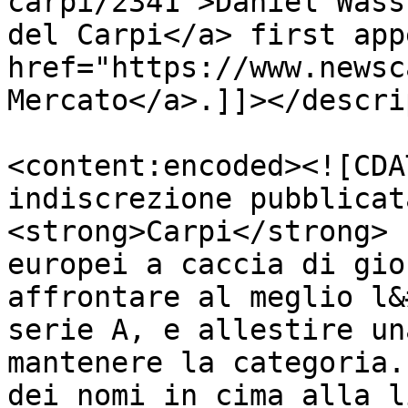
carpi/2341">Daniel Wass
del Carpi</a> first app
href="https://www.newsc
Mercato</a>.]]></descri
<content:encoded><![CDA
indiscrezione pubblicat
<strong>Carpi</strong> 
europei a caccia di gio
affrontare al meglio l&
serie A, e allestire un
mantenere la categoria.
dei nomi in cima alla l