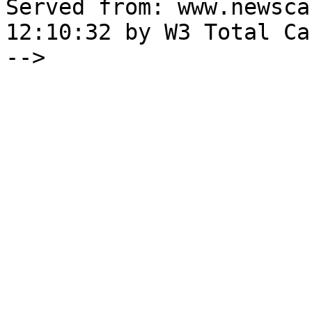
Served from: www.newsca
12:10:32 by W3 Total Cac
-->