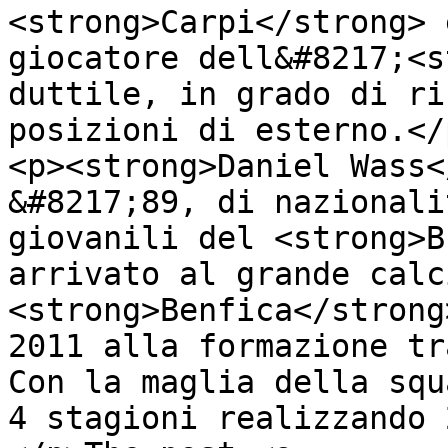
<strong>Carpi</strong> 
giocatore dell&#8217;<s
duttile, in grado di ri
posizioni di esterno.</p
<p><strong>Daniel Wass<
&#8217;89, di nazionali
giovanili del <strong>B
arrivato al grande calc
<strong>Benfica</strong
2011 alla formazione tr
Con la maglia della squ
4 stagioni realizzando 