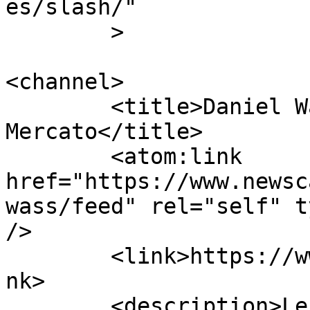
es/slash/"

	>

<channel>

	<title>Daniel Wass | Calcio 
Mercato</title>

	<atom:link 
href="https://www.newsc
wass/feed" rel="self" t
/>

	<link>https://www.newscalciomercato.eu</li
nk>

	<description>Le migliori notizie sul 