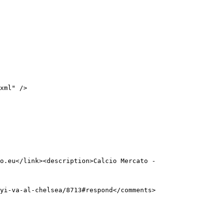
o.eu</link><description>Calcio Mercato - 