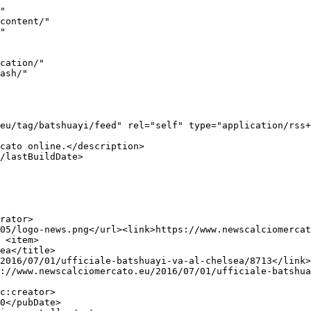
"

05/logo-news.png</url><link>https://www.newscalciomercat