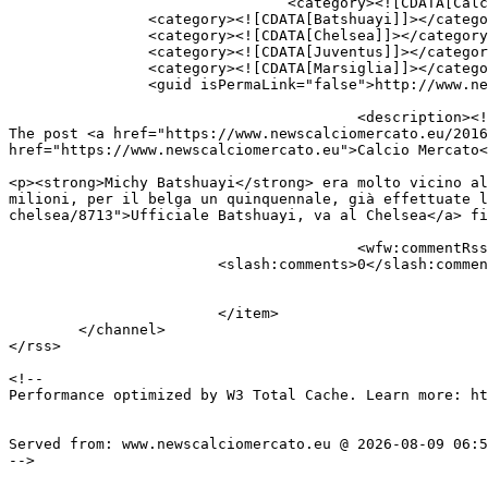
				<category><![CDATA[Calciomercato]]></category>

		<category><![CDATA[Batshuayi]]></category>

		<category><![CDATA[Chelsea]]></category>

		<category><![CDATA[Juventus]]></category>

		<category><![CDATA[Marsiglia]]></category>

		<guid isPermaLink="false">http://www.newscalciomercato.eu/?p=8713</guid>

					<description><![CDATA[<p>&#160; Michy Batshuayi era molto vicino alla Juventus ma il Chelsea ha bruciato tutti ed...</p>

The post <a href="https://www.newscalciomercato.eu/2016
href="https://www.newscalciomercato.eu">Calcio Mercato<
										<content:encoded><![CDAT
<p><strong>Michy Batshuayi</strong> era molto vicino al
milioni, per il belga un quinquennale, già effettuate l
chelsea/8713">Ufficiale Batshuayi, va al Chelsea</a> fi
					<wfw:commentRss>https://www.newscalciomercato.eu/2016/07/01/ufficiale-batshuayi-va-al-chelsea/8713/feed</wfw:commentRss>

			<slash:comments>0</slash:comments>

			</item>

	</channel>

</rss>

<!--

Performance optimized by W3 Total Cache. Learn more: ht
Served from: www.newscalciomercato.eu @ 2026-08-09 06:5
-->