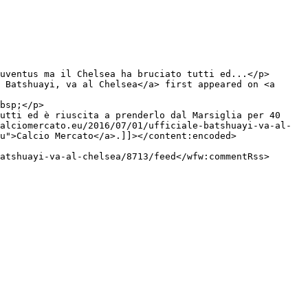
 Batshuayi, va al Chelsea</a> first appeared on <a 
utti ed è riuscita a prenderlo dal Marsiglia per 40 
alciomercato.eu/2016/07/01/ufficiale-batshuayi-va-al-
u">Calcio Mercato</a>.]]></content:encoded>
