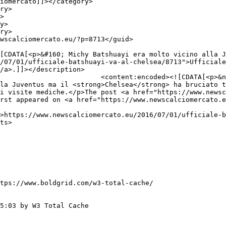
/07/01/ufficiale-batshuayi-va-al-chelsea/8713">Ufficiale
/a>.]]></description>

A[<p>&nbsp;</p>

la Juventus ma il <strong>Chelsea</strong> ha bruciato t
i visite mediche.</p>The post <a href="https://www.newsc
rst appeared on <a href="https://www.newscalciomercato.e
tps://www.boldgrid.com/w3-total-cache/

5:03 by W3 Total Cache
