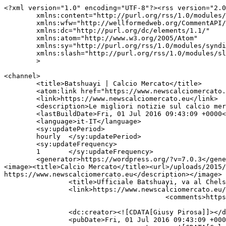
<?xml version="1.0" encoding="UTF-8"?><rss version="2.0
	xmlns:content="http://purl.org/rss/1.0/modules/content/"

	xmlns:wfw="http://wellformedweb.org/CommentAPI/"

	xmlns:dc="http://purl.org/dc/elements/1.1/"

	xmlns:atom="http://www.w3.org/2005/Atom"

	xmlns:sy="http://purl.org/rss/1.0/modules/syndication/"

	xmlns:slash="http://purl.org/rss/1.0/modules/slash/"

	>

<channel>

	<title>Batshuayi | Calcio Mercato</title>

	<atom:link href="https://www.newscalciomercato.eu/tag/batshuayi/feed" rel="self" type="application/rss+xml" />

	<link>https://www.newscalciomercato.eu</link>

	<description>Le migliori notizie sul calcio mercato online.</description>

	<lastBuildDate>Fri, 01 Jul 2016 09:43:09 +0000</lastBuildDate>

	<language>it-IT</language>

	<sy:updatePeriod>

	hourly	</sy:updatePeriod>

	<sy:updateFrequency>

	1	</sy:updateFrequency>

	<generator>https://wordpress.org/?v=7.0.3</generator>

<image><title>Calcio Mercato</title><url>/uploads/2015/
https://www.newscalciomercato.eu</description></image>	<item>

		<title>Ufficiale Batshuayi, va al Chelsea</title>

		<link>https://www.newscalciomercato.eu/2016/07/01/ufficiale-batshuayi-va-al-chelsea/8713</link>

					<comments>https://www.newscalciomercato.eu/2016/07/01/ufficiale-batshuayi-va-al-chelsea/8713#respond</comments>

		<dc:creator><![CDATA[Giusy Pirosa]]></dc:creator>

		<pubDate>Fri, 01 Jul 2016 09:43:09 +0000</pubDate>
