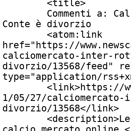
	<title>

	Commenti a: Calciomercato Inter, rottura 
Conte è divorzio	</title>

	<atom:link 
href="https://www.newsc
calciomercato-inter-rot
divorzio/13568/feed" re
type="application/rss+x
	<link>https://www.newscalciomercato.eu/202
1/05/27/calciomercato-i
divorzio/13568</link>

	<description>Le migliori notizie sul 
calcio mercato online.<