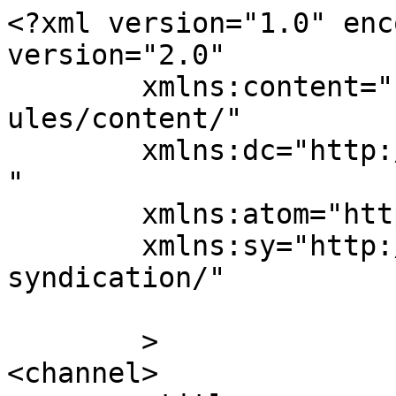
<?xml version="1.0" enc
version="2.0"

	xmlns:content="http://purl.org/rss/1.0/mod
ules/content/"

	xmlns:dc="http://purl.org/dc/elements/1.1/
"

	xmlns:atom="http://www.w3.org/2005/Atom"

	xmlns:sy="http://purl.org/rss/1.0/modules/
syndication/"

	>

<channel>
