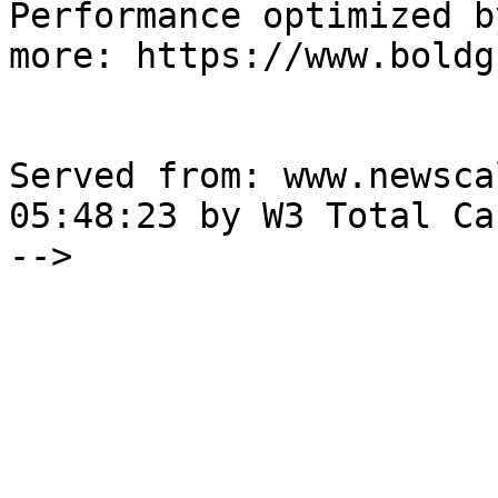
Performance optimized b
more: https://www.boldg
Served from: www.newsca
05:48:23 by W3 Total Cac
-->