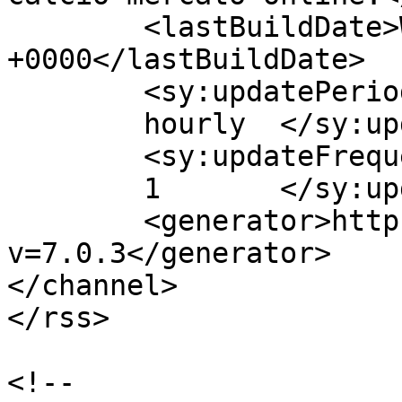
	<lastBuildDate>Wed, 26 May 2021 16:47:30 
+0000</lastBuildDate>

	<sy:updatePeriod>

	hourly	</sy:updatePeriod>

	<sy:updateFrequency>

	1	</sy:updateFrequency>

	<generator>https://wordpress.org/?
v=7.0.3</generator>

</channel>

</rss>

<!--
