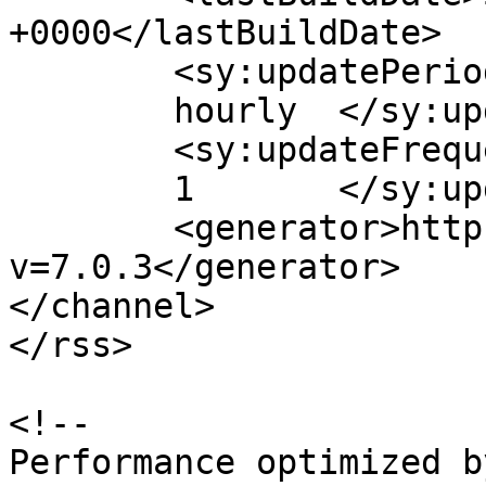
+0000</lastBuildDate>

	<sy:updatePeriod>

	hourly	</sy:updatePeriod>

	<sy:updateFrequency>

	1	</sy:updateFrequency>

	<generator>https://wordpress.org/?
v=7.0.3</generator>

</channel>

</rss>

<!--

Performance optimized b