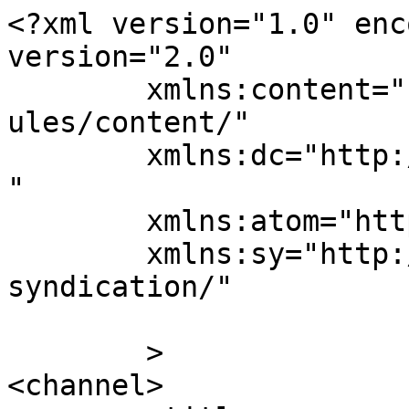
<?xml version="1.0" enc
version="2.0"

	xmlns:content="http://purl.org/rss/1.0/mod
ules/content/"

	xmlns:dc="http://purl.org/dc/elements/1.1/
"

	xmlns:atom="http://www.w3.org/2005/Atom"

	xmlns:sy="http://purl.org/rss/1.0/modules/
syndication/"

	>

<channel>
