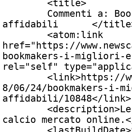
	<title>

	Commenti a: Bookmakers i migliori e 
affidabili	</title>

	<atom:link 
href="https://www.newsc
bookmakers-i-migliori-e
rel="self" type="applic
	<link>https://www.newscalciomercato.eu/201
8/06/24/bookmakers-i-mi
affidabili/10848</link>

	<description>Le migliori notizie sul 
calcio mercato online.<
	<lastBuildDate>Sat, 23 Jun 2018 12:49:34 