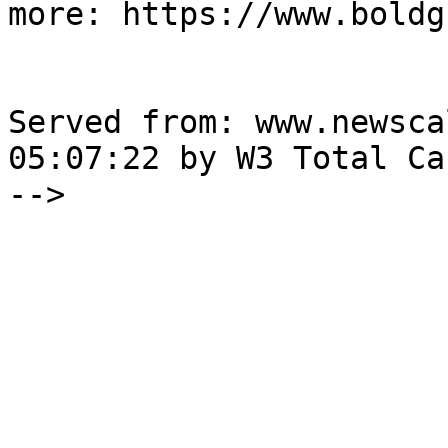
more: https://www.boldg
Served from: www.newsca
05:07:22 by W3 Total Cac
-->