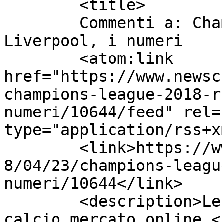
	<title>

	Commenti a: Champions League 2018: Roma-
Liverpool, i numeri	</title>

	<atom:link 
href="https://www.newsc
champions-league-2018-r
numeri/10644/feed" rel=
type="application/rss+x
	<link>https://www.newscalciomercato.eu/201
8/04/23/champions-leagu
numeri/10644</link>

	<description>Le migliori notizie sul 
calcio mercato online.<