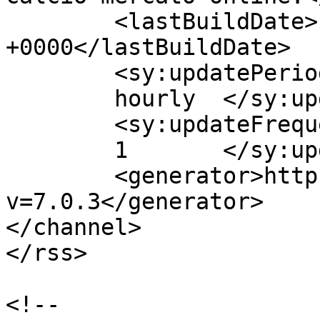
	<lastBuildDate>Fri, 20 Apr 2018 08:57:10 
+0000</lastBuildDate>

	<sy:updatePeriod>

	hourly	</sy:updatePeriod>

	<sy:updateFrequency>

	1	</sy:updateFrequency>

	<generator>https://wordpress.org/?
v=7.0.3</generator>

</channel>

</rss>

<!--
