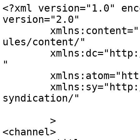
<?xml version="1.0" enc
version="2.0"

	xmlns:content="http://purl.org/rss/1.0/mod
ules/content/"

	xmlns:dc="http://purl.org/dc/elements/1.1/
"

	xmlns:atom="http://www.w3.org/2005/Atom"

	xmlns:sy="http://purl.org/rss/1.0/modules/
syndication/"

	>

<channel>
