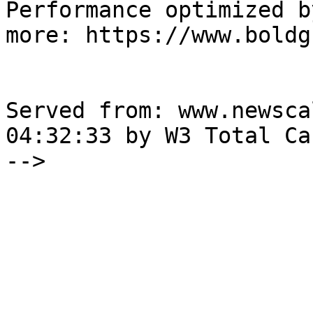
Performance optimized b
more: https://www.boldg
Served from: www.newsca
04:32:33 by W3 Total Cac
-->