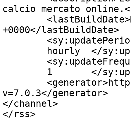
calcio mercato online.<
	<lastBuildDate>Mon, 05 Mar 2018 10:59:31 
+0000</lastBuildDate>

	<sy:updatePeriod>

	hourly	</sy:updatePeriod>

	<sy:updateFrequency>

	1	</sy:updateFrequency>

	<generator>https://wordpress.org/?
v=7.0.3</generator>

</channel>

</rss>
