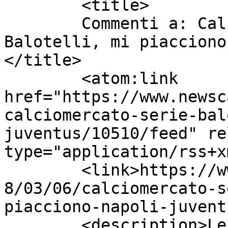
	<title>

	Commenti a: Calciomercato Serie A: 
Balotelli, mi piacciono
</title>

	<atom:link 
href="https://www.newsc
calciomercato-serie-bal
juventus/10510/feed" re
type="application/rss+x
	<link>https://www.newscalciomercato.eu/201
8/03/06/calciomercato-s
piacciono-napoli-juvent
	<description>Le migliori notizie sul 