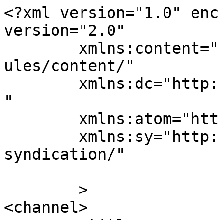
<?xml version="1.0" enc
version="2.0"

	xmlns:content="http://purl.org/rss/1.0/mod
ules/content/"

	xmlns:dc="http://purl.org/dc/elements/1.1/
"

	xmlns:atom="http://www.w3.org/2005/Atom"

	xmlns:sy="http://purl.org/rss/1.0/modules/
syndication/"

	>

<channel>
