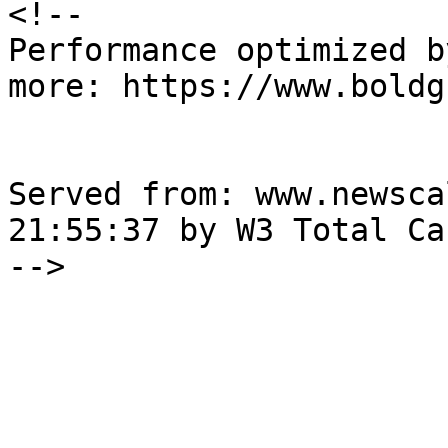
<!--

Performance optimized b
more: https://www.boldg
Served from: www.newsca
21:55:37 by W3 Total Cac
-->