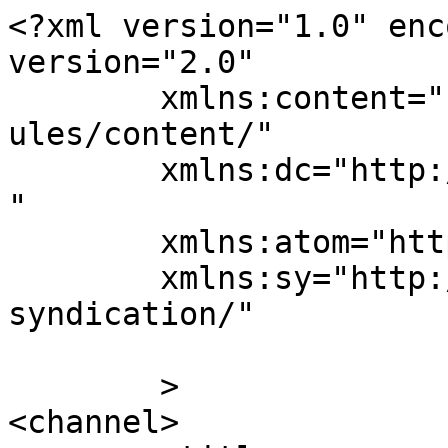
<?xml version="1.0" enc
version="2.0"

	xmlns:content="http://purl.org/rss/1.0/mod
ules/content/"

	xmlns:dc="http://purl.org/dc/elements/1.1/
"

	xmlns:atom="http://www.w3.org/2005/Atom"

	xmlns:sy="http://purl.org/rss/1.0/modules/
syndication/"

	>

<channel>
