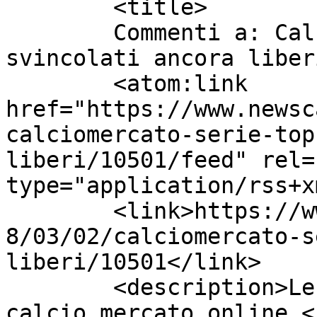
	<title>

	Commenti a: Calciomercato Serie A: i top 
svincolati ancora liberi	</title
	<atom:link 
href="https://www.newsc
calciomercato-serie-top
liberi/10501/feed" rel=
type="application/rss+x
	<link>https://www.newscalciomercato.eu/201
8/03/02/calciomercato-s
liberi/10501</link>

	<description>Le migliori notizie sul 
calcio mercato online.<