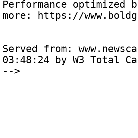
Performance optimized b
more: https://www.boldg
Served from: www.newsca
03:48:24 by W3 Total Cac
-->