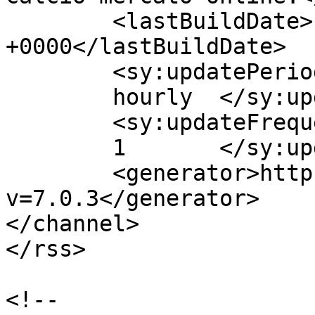
	<lastBuildDate>Fri, 02 Mar 2018 08:43:04 
+0000</lastBuildDate>

	<sy:updatePeriod>

	hourly	</sy:updatePeriod>

	<sy:updateFrequency>

	1	</sy:updateFrequency>

	<generator>https://wordpress.org/?
v=7.0.3</generator>

</channel>

</rss>

<!--
