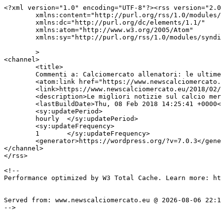
<?xml version="1.0" encoding="UTF-8"?><rss version="2.0
	xmlns:content="http://purl.org/rss/1.0/modules/content/"

	xmlns:dc="http://purl.org/dc/elements/1.1/"

	xmlns:atom="http://www.w3.org/2005/Atom"

	xmlns:sy="http://purl.org/rss/1.0/modules/syndication/"

	>

<channel>

	<title>

	Commenti a: Calciomercato allenatori: le ultime news	</title>

	<atom:link href="https://www.newscalciomercato.eu/2018/02/08/calciomercato-allenatori-le-ultime-news/10407/feed" rel="self" type="application/rss+xml" />

	<link>https://www.newscalciomercato.eu/2018/02/08/calciomercato-allenatori-le-ultime-news/10407</link>

	<description>Le migliori notizie sul calcio mercato online.</description>

	<lastBuildDate>Thu, 08 Feb 2018 14:25:41 +0000</lastBuildDate>

	<sy:updatePeriod>

	hourly	</sy:updatePeriod>

	<sy:updateFrequency>

	1	</sy:updateFrequency>

	<generator>https://wordpress.org/?v=7.0.3</generator>

</channel>

</rss>

<!--

Performance optimized by W3 Total Cache. Learn more: ht
Served from: www.newscalciomercato.eu @ 2026-08-06 22:1
-->