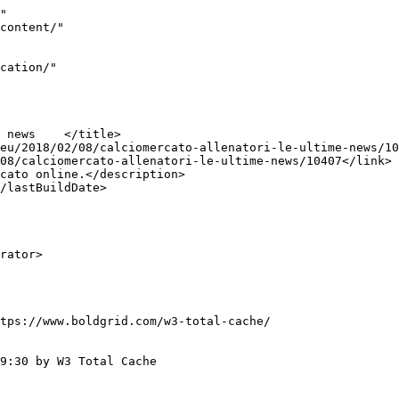
"

tps://www.boldgrid.com/w3-total-cache/

9:30 by W3 Total Cache
