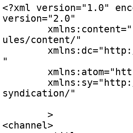
<?xml version="1.0" enc
version="2.0"

	xmlns:content="http://purl.org/rss/1.0/mod
ules/content/"

	xmlns:dc="http://purl.org/dc/elements/1.1/
"

	xmlns:atom="http://www.w3.org/2005/Atom"

	xmlns:sy="http://purl.org/rss/1.0/modules/
syndication/"

	>

<channel>
