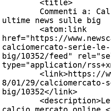
	<title>

	Commenti a: Calciomercato Serie A: le 
ultime news sulle big	</title>

	<atom:link 
href="https://www.newsc
calciomercato-serie-le-
big/10352/feed" rel="sel
type="application/rss+x
	<link>https://www.newscalciomercato.eu/201
8/01/29/calciomercato-s
big/10352</link>

	<description>Le migliori notizie sul 
calcio mercato online.<