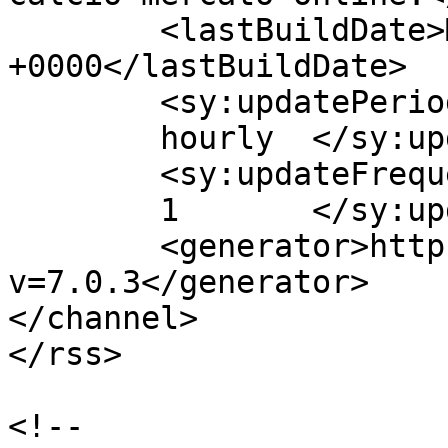
	<lastBuildDate>Mon, 29 Jan 2018 08:55:50 
+0000</lastBuildDate>

	<sy:updatePeriod>

	hourly	</sy:updatePeriod>

	<sy:updateFrequency>

	1	</sy:updateFrequency>

	<generator>https://wordpress.org/?
v=7.0.3</generator>

</channel>

</rss>

<!--
