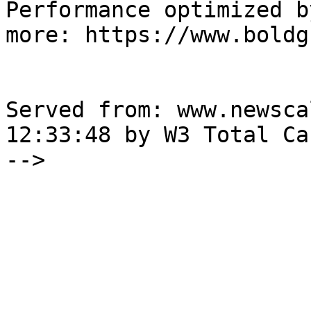
Performance optimized b
more: https://www.boldg
Served from: www.newsca
12:33:48 by W3 Total Cac
-->