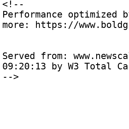
<!--

Performance optimized b
more: https://www.boldg
Served from: www.newsca
09:20:13 by W3 Total Cac
-->