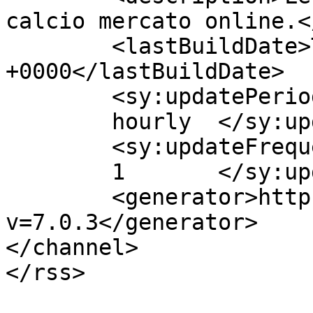
calcio mercato online.<
	<lastBuildDate>Tue, 09 Aug 2016 14:27:10 
+0000</lastBuildDate>

	<sy:updatePeriod>

	hourly	</sy:updatePeriod>

	<sy:updateFrequency>

	1	</sy:updateFrequency>

	<generator>https://wordpress.org/?
v=7.0.3</generator>

</channel>

</rss>
