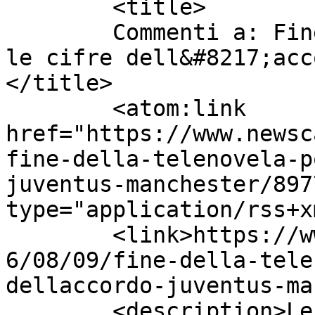
	<title>

	Commenti a: Fine della telenovela Pogba, 
le cifre dell&#8217;acc
</title>

	<atom:link 
href="https://www.newsc
fine-della-telenovela-p
juventus-manchester/897
type="application/rss+x
	<link>https://www.newscalciomercato.eu/201
6/08/09/fine-della-tele
dellaccordo-juventus-ma
	<description>Le migliori notizie sul 