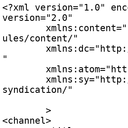
<?xml version="1.0" enc
version="2.0"

	xmlns:content="http://purl.org/rss/1.0/mod
ules/content/"

	xmlns:dc="http://purl.org/dc/elements/1.1/
"

	xmlns:atom="http://www.w3.org/2005/Atom"

	xmlns:sy="http://purl.org/rss/1.0/modules/
syndication/"

	>

<channel>
