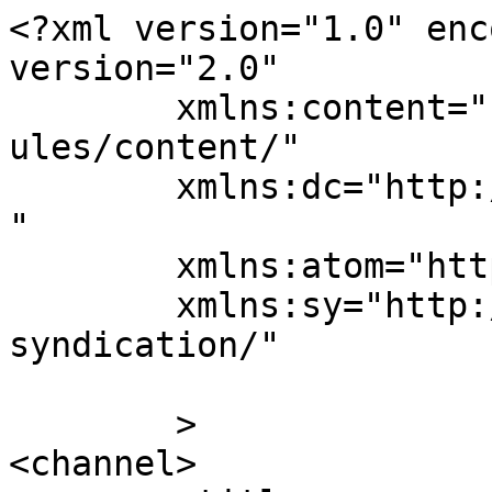
<?xml version="1.0" enc
version="2.0"

	xmlns:content="http://purl.org/rss/1.0/mod
ules/content/"

	xmlns:dc="http://purl.org/dc/elements/1.1/
"

	xmlns:atom="http://www.w3.org/2005/Atom"

	xmlns:sy="http://purl.org/rss/1.0/modules/
syndication/"

	>

<channel>
