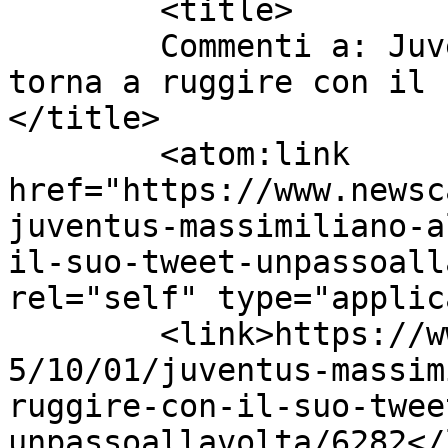
	<title>

	Commenti a: Juventus: Massimiliano Allegri 
torna a ruggire con il 
</title>

	<atom:link 
href="https://www.newsc
juventus-massimiliano-a
il-suo-tweet-unpassoall
rel="self" type="applic
	<link>https://www.newscalciomercato.eu/201
5/10/01/juventus-massim
ruggire-con-il-suo-twee
unpassoallavolta/6282</