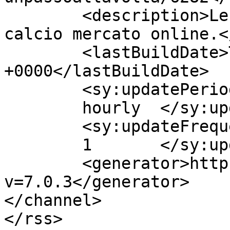
	<description>Le migliori notizie sul 
calcio mercato online.<
	<lastBuildDate>Thu, 01 Oct 2015 07:40:25 
+0000</lastBuildDate>

	<sy:updatePeriod>

	hourly	</sy:updatePeriod>

	<sy:updateFrequency>

	1	</sy:updateFrequency>

	<generator>https://wordpress.org/?
v=7.0.3</generator>

</channel>

</rss>
