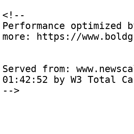
<!--

Performance optimized b
more: https://www.boldg
Served from: www.newsca
01:42:52 by W3 Total Cac
-->