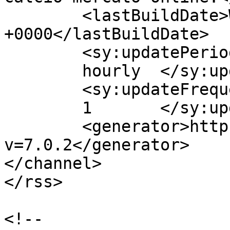
	<lastBuildDate>Wed, 02 Sep 2015 15:30:34 
+0000</lastBuildDate>

	<sy:updatePeriod>

	hourly	</sy:updatePeriod>

	<sy:updateFrequency>

	1	</sy:updateFrequency>

	<generator>https://wordpress.org/?
v=7.0.2</generator>

</channel>

</rss>

<!--
