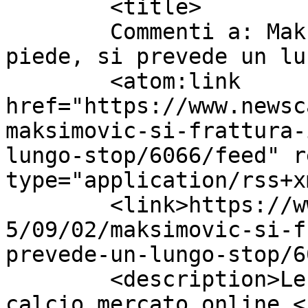
	<title>

	Commenti a: Maksimovic si frattura il 
piede, si prevede un lungo sto
	<atom:link 
href="https://www.newsc
maksimovic-si-frattura-
lungo-stop/6066/feed" r
type="application/rss+x
	<link>https://www.newscalciomercato.eu/201
5/09/02/maksimovic-si-f
prevede-un-lungo-stop/6
	<description>Le migliori notizie sul 
calcio mercato online.<