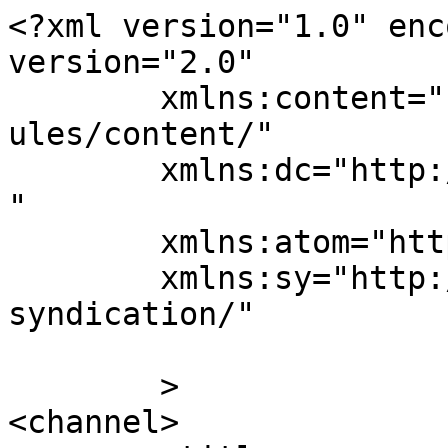
<?xml version="1.0" enc
version="2.0"

	xmlns:content="http://purl.org/rss/1.0/mod
ules/content/"

	xmlns:dc="http://purl.org/dc/elements/1.1/
"

	xmlns:atom="http://www.w3.org/2005/Atom"

	xmlns:sy="http://purl.org/rss/1.0/modules/
syndication/"

	>

<channel>
