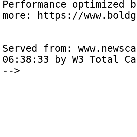
Performance optimized b
more: https://www.boldg
Served from: www.newsca
06:38:33 by W3 Total Cac
-->