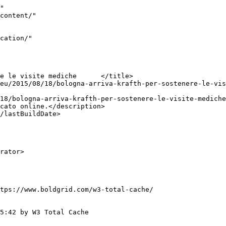
"

tps://www.boldgrid.com/w3-total-cache/

5:42 by W3 Total Cache
