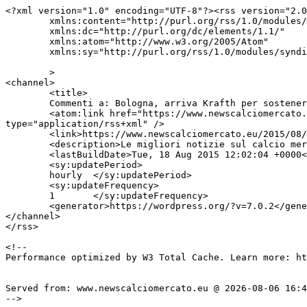
<?xml version="1.0" encoding="UTF-8"?><rss version="2.0
	xmlns:content="http://purl.org/rss/1.0/modules/content/"

	xmlns:dc="http://purl.org/dc/elements/1.1/"

	xmlns:atom="http://www.w3.org/2005/Atom"

	xmlns:sy="http://purl.org/rss/1.0/modules/syndication/"

	>

<channel>

	<title>

	Commenti a: Bologna, arriva Krafth per sostenere le visite mediche	</title>

	<atom:link href="https://www.newscalciomercato.eu/2015/08/18/bologna-arriva-krafth-per-sostenere-le-visite-mediche/5534/feed" rel="self" 
type="application/rss+xml" />

	<link>https://www.newscalciomercato.eu/2015/08/18/bologna-arriva-krafth-per-sostenere-le-visite-mediche/5534</link>

	<description>Le migliori notizie sul calcio mercato online.</description>

	<lastBuildDate>Tue, 18 Aug 2015 12:02:04 +0000</lastBuildDate>

	<sy:updatePeriod>

	hourly	</sy:updatePeriod>

	<sy:updateFrequency>

	1	</sy:updateFrequency>

	<generator>https://wordpress.org/?v=7.0.2</generator>

</channel>

</rss>

<!--

Performance optimized by W3 Total Cache. Learn more: ht
Served from: www.newscalciomercato.eu @ 2026-08-06 16:4
-->