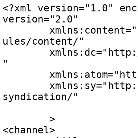
<?xml version="1.0" enc
version="2.0"

	xmlns:content="http://purl.org/rss/1.0/mod
ules/content/"

	xmlns:dc="http://purl.org/dc/elements/1.1/
"

	xmlns:atom="http://www.w3.org/2005/Atom"

	xmlns:sy="http://purl.org/rss/1.0/modules/
syndication/"

	>

<channel>
