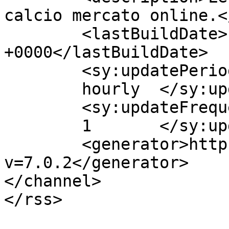
calcio mercato online.<
	<lastBuildDate>Fri, 07 Aug 2015 12:18:08 
+0000</lastBuildDate>

	<sy:updatePeriod>

	hourly	</sy:updatePeriod>

	<sy:updateFrequency>

	1	</sy:updateFrequency>

	<generator>https://wordpress.org/?
v=7.0.2</generator>

</channel>

</rss>
