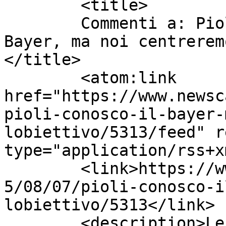
	<title>

	Commenti a: Pioli: &#8220;Conosco il 
Bayer, ma noi centrerem
</title>

	<atom:link 
href="https://www.newsc
pioli-conosco-il-bayer-
lobiettivo/5313/feed" r
type="application/rss+x
	<link>https://www.newscalciomercato.eu/201
5/08/07/pioli-conosco-i
lobiettivo/5313</link>

	<description>Le migliori notizie sul 