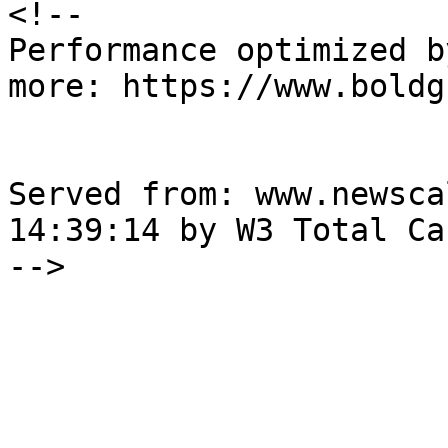
<!--

Performance optimized b
more: https://www.boldg
Served from: www.newsca
14:39:14 by W3 Total Cac
-->