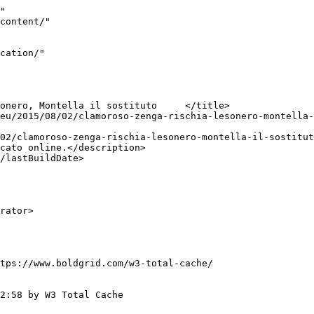
"

tps://www.boldgrid.com/w3-total-cache/

2:58 by W3 Total Cache
