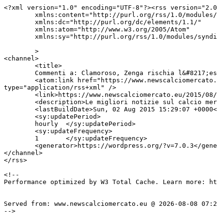
<?xml version="1.0" encoding="UTF-8"?><rss version="2.0
	xmlns:content="http://purl.org/rss/1.0/modules/content/"

	xmlns:dc="http://purl.org/dc/elements/1.1/"

	xmlns:atom="http://www.w3.org/2005/Atom"

	xmlns:sy="http://purl.org/rss/1.0/modules/syndication/"

	>

<channel>

	<title>

	Commenti a: Clamoroso, Zenga rischia l&#8217;esonero, Montella il sostituto	</title>

	<atom:link href="https://www.newscalciomercato.eu/2015/08/02/clamoroso-zenga-rischia-lesonero-montella-il-sostituto/5191/feed" rel="self" 
type="application/rss+xml" />

	<link>https://www.newscalciomercato.eu/2015/08/02/clamoroso-zenga-rischia-lesonero-montella-il-sostituto/5191</link>

	<description>Le migliori notizie sul calcio mercato online.</description>

	<lastBuildDate>Sun, 02 Aug 2015 15:29:07 +0000</lastBuildDate>

	<sy:updatePeriod>

	hourly	</sy:updatePeriod>

	<sy:updateFrequency>

	1	</sy:updateFrequency>

	<generator>https://wordpress.org/?v=7.0.3</generator>

</channel>

</rss>

<!--

Performance optimized by W3 Total Cache. Learn more: ht
Served from: www.newscalciomercato.eu @ 2026-08-08 07:2
-->