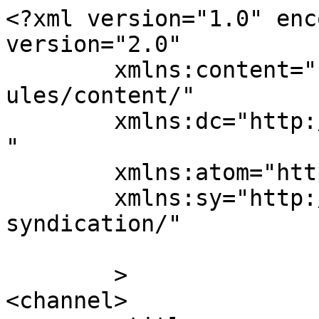
<?xml version="1.0" enc
version="2.0"

	xmlns:content="http://purl.org/rss/1.0/mod
ules/content/"

	xmlns:dc="http://purl.org/dc/elements/1.1/
"

	xmlns:atom="http://www.w3.org/2005/Atom"

	xmlns:sy="http://purl.org/rss/1.0/modules/
syndication/"

	>

<channel>
