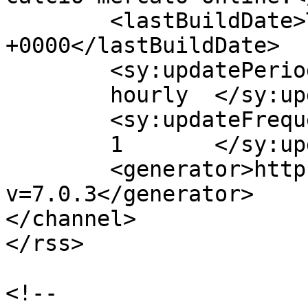
	<lastBuildDate>Thu, 09 Jul 2015 08:37:43 
+0000</lastBuildDate>

	<sy:updatePeriod>

	hourly	</sy:updatePeriod>

	<sy:updateFrequency>

	1	</sy:updateFrequency>

	<generator>https://wordpress.org/?
v=7.0.3</generator>

</channel>

</rss>

<!--
