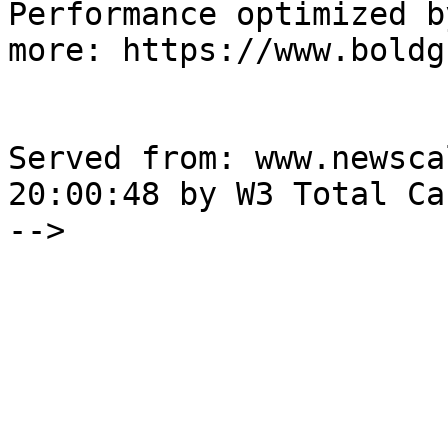
Performance optimized b
more: https://www.boldg
Served from: www.newsca
20:00:48 by W3 Total Cac
-->