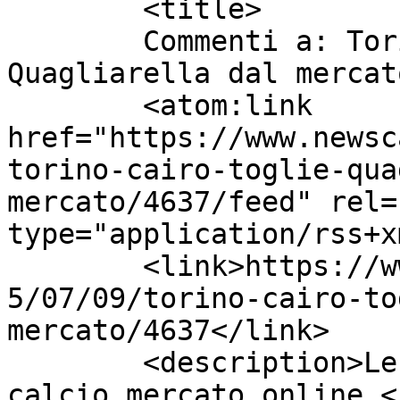
	<title>

	Commenti a: Torino, Cairo toglie 
Quagliarella dal mercato	</title
	<atom:link 
href="https://www.newsc
torino-cairo-toglie-qua
mercato/4637/feed" rel=
type="application/rss+x
	<link>https://www.newscalciomercato.eu/201
5/07/09/torino-cairo-to
mercato/4637</link>

	<description>Le migliori notizie sul 
calcio mercato online.<