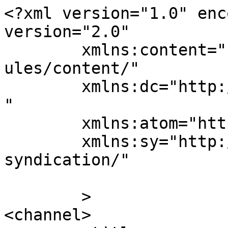
<?xml version="1.0" enc
version="2.0"

	xmlns:content="http://purl.org/rss/1.0/mod
ules/content/"

	xmlns:dc="http://purl.org/dc/elements/1.1/
"

	xmlns:atom="http://www.w3.org/2005/Atom"

	xmlns:sy="http://purl.org/rss/1.0/modules/
syndication/"

	>

<channel>
