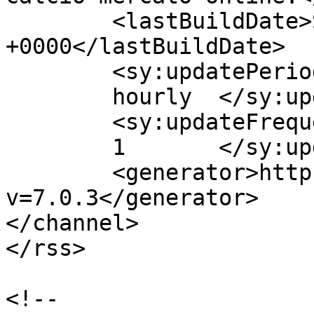
	<lastBuildDate>Sat, 20 Jun 2015 17:47:51 
+0000</lastBuildDate>

	<sy:updatePeriod>

	hourly	</sy:updatePeriod>

	<sy:updateFrequency>

	1	</sy:updateFrequency>

	<generator>https://wordpress.org/?
v=7.0.3</generator>

</channel>

</rss>

<!--
