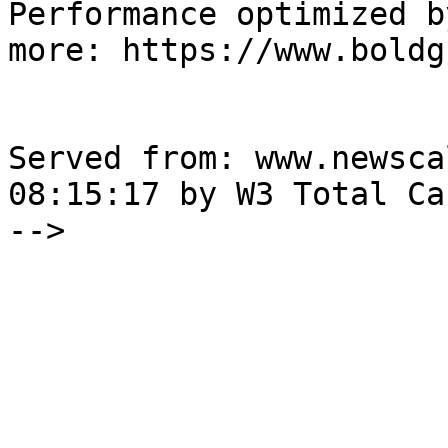
Performance optimized b
more: https://www.boldg
Served from: www.newsca
08:15:17 by W3 Total Cac
-->