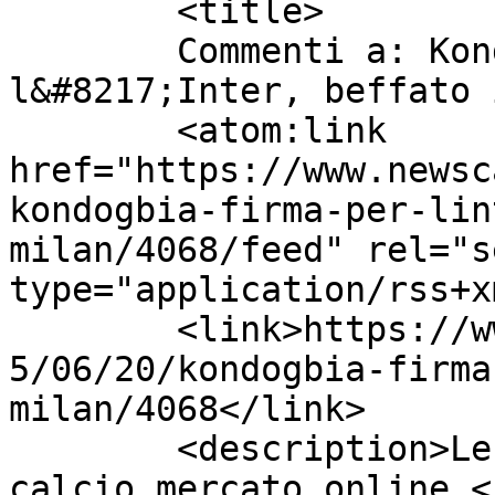
	<title>

	Commenti a: Kondogbia firma per 
l&#8217;Inter, beffato il Mila
	<atom:link 
href="https://www.newsc
kondogbia-firma-per-lin
milan/4068/feed" rel="se
type="application/rss+x
	<link>https://www.newscalciomercato.eu/201
5/06/20/kondogbia-firma
milan/4068</link>

	<description>Le migliori notizie sul 
calcio mercato online.<