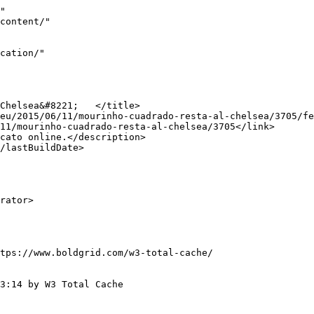
"

tps://www.boldgrid.com/w3-total-cache/

3:14 by W3 Total Cache
