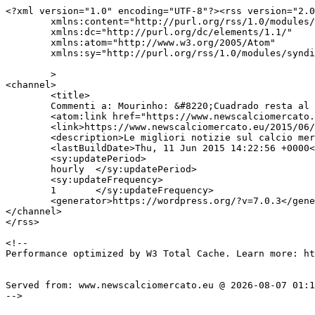
<?xml version="1.0" encoding="UTF-8"?><rss version="2.0
	xmlns:content="http://purl.org/rss/1.0/modules/content/"

	xmlns:dc="http://purl.org/dc/elements/1.1/"

	xmlns:atom="http://www.w3.org/2005/Atom"

	xmlns:sy="http://purl.org/rss/1.0/modules/syndication/"

	>

<channel>

	<title>

	Commenti a: Mourinho: &#8220;Cuadrado resta al Chelsea&#8221;	</title>

	<atom:link href="https://www.newscalciomercato.eu/2015/06/11/mourinho-cuadrado-resta-al-chelsea/3705/feed" rel="self" type="application/rss+xml" />

	<link>https://www.newscalciomercato.eu/2015/06/11/mourinho-cuadrado-resta-al-chelsea/3705</link>

	<description>Le migliori notizie sul calcio mercato online.</description>

	<lastBuildDate>Thu, 11 Jun 2015 14:22:56 +0000</lastBuildDate>

	<sy:updatePeriod>

	hourly	</sy:updatePeriod>

	<sy:updateFrequency>

	1	</sy:updateFrequency>

	<generator>https://wordpress.org/?v=7.0.3</generator>

</channel>

</rss>

<!--

Performance optimized by W3 Total Cache. Learn more: ht
Served from: www.newscalciomercato.eu @ 2026-08-07 01:1
-->