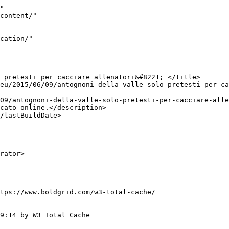
"

tps://www.boldgrid.com/w3-total-cache/

9:14 by W3 Total Cache
