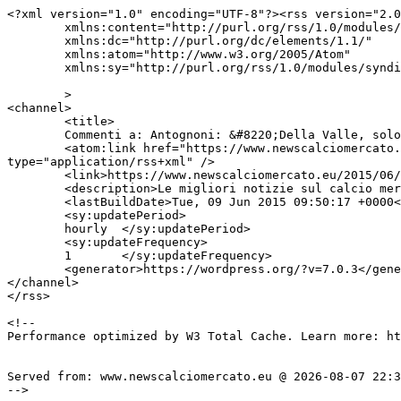
<?xml version="1.0" encoding="UTF-8"?><rss version="2.0
	xmlns:content="http://purl.org/rss/1.0/modules/content/"

	xmlns:dc="http://purl.org/dc/elements/1.1/"

	xmlns:atom="http://www.w3.org/2005/Atom"

	xmlns:sy="http://purl.org/rss/1.0/modules/syndication/"

	>

<channel>

	<title>

	Commenti a: Antognoni: &#8220;Della Valle, solo pretesti per cacciare allenatori&#8221;	</title>

	<atom:link href="https://www.newscalciomercato.eu/2015/06/09/antognoni-della-valle-solo-pretesti-per-cacciare-allenatori/3589/feed" rel="self" 
type="application/rss+xml" />

	<link>https://www.newscalciomercato.eu/2015/06/09/antognoni-della-valle-solo-pretesti-per-cacciare-allenatori/3589</link>

	<description>Le migliori notizie sul calcio mercato online.</description>

	<lastBuildDate>Tue, 09 Jun 2015 09:50:17 +0000</lastBuildDate>

	<sy:updatePeriod>

	hourly	</sy:updatePeriod>

	<sy:updateFrequency>

	1	</sy:updateFrequency>

	<generator>https://wordpress.org/?v=7.0.3</generator>

</channel>

</rss>

<!--

Performance optimized by W3 Total Cache. Learn more: ht
Served from: www.newscalciomercato.eu @ 2026-08-07 22:3
-->