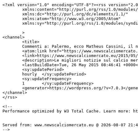
<?xml version="1.0" encoding="UTF-8"?><rss version="2.0
	xmlns:content="http://purl.org/rss/1.0/modules/content/"

	xmlns:dc="http://purl.org/dc/elements/1.1/"

	xmlns:atom="http://www.w3.org/2005/Atom"

	xmlns:sy="http://purl.org/rss/1.0/modules/syndication/"

	>

<channel>

	<title>

	Commenti a: Palermo, ecco Matheus Cassini, il nuovo Dybala	</title>

	<atom:link href="https://www.newscalciomercato.eu/2015/05/26/palermo-ecco-matheus-cassini-il-nuovo-dybala/2931/feed" rel="self" type="application/rss+xml" />

	<link>https://www.newscalciomercato.eu/2015/05/26/palermo-ecco-matheus-cassini-il-nuovo-dybala/2931</link>

	<description>Le migliori notizie sul calcio mercato online.</description>

	<lastBuildDate>Tue, 26 May 2015 08:46:41 +0000</lastBuildDate>

	<sy:updatePeriod>

	hourly	</sy:updatePeriod>

	<sy:updateFrequency>

	1	</sy:updateFrequency>

	<generator>https://wordpress.org/?v=7.0.3</generator>

</channel>

</rss>

<!--

Performance optimized by W3 Total Cache. Learn more: ht
Served from: www.newscalciomercato.eu @ 2026-08-07 21:4
-->