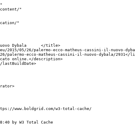
"

tps://www.boldgrid.com/w3-total-cache/

8:40 by W3 Total Cache
