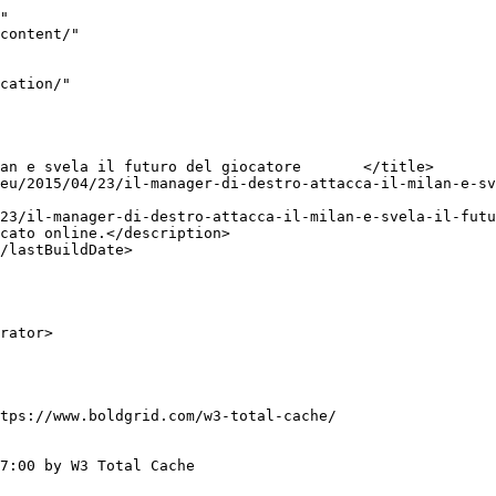
"

tps://www.boldgrid.com/w3-total-cache/

7:00 by W3 Total Cache
