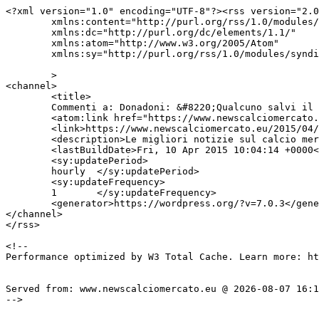
<?xml version="1.0" encoding="UTF-8"?><rss version="2.0
	xmlns:content="http://purl.org/rss/1.0/modules/content/"

	xmlns:dc="http://purl.org/dc/elements/1.1/"

	xmlns:atom="http://www.w3.org/2005/Atom"

	xmlns:sy="http://purl.org/rss/1.0/modules/syndication/"

	>

<channel>

	<title>

	Commenti a: Donadoni: &#8220;Qualcuno salvi il Parma&#8221;	</title>

	<atom:link href="https://www.newscalciomercato.eu/2015/04/10/donadoni-qualcuno-salvi-il-parma/1062/feed" rel="self" type="application/rss+xml" />

	<link>https://www.newscalciomercato.eu/2015/04/10/donadoni-qualcuno-salvi-il-parma/1062</link>

	<description>Le migliori notizie sul calcio mercato online.</description>

	<lastBuildDate>Fri, 10 Apr 2015 10:04:14 +0000</lastBuildDate>

	<sy:updatePeriod>

	hourly	</sy:updatePeriod>

	<sy:updateFrequency>

	1	</sy:updateFrequency>

	<generator>https://wordpress.org/?v=7.0.3</generator>

</channel>

</rss>

<!--

Performance optimized by W3 Total Cache. Learn more: ht
Served from: www.newscalciomercato.eu @ 2026-08-07 16:1
-->