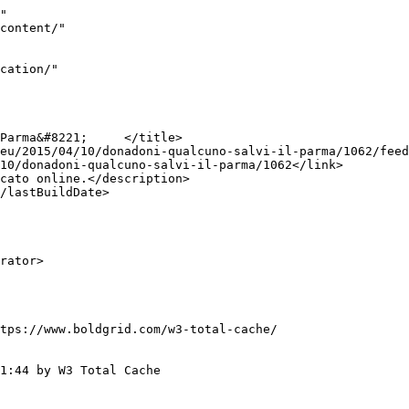
"

tps://www.boldgrid.com/w3-total-cache/

1:44 by W3 Total Cache
