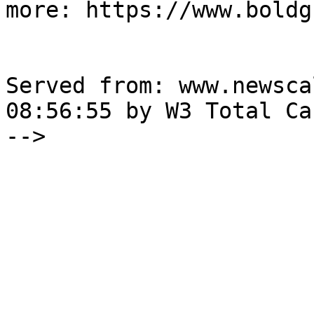
more: https://www.boldg
Served from: www.newsca
08:56:55 by W3 Total Cac
-->