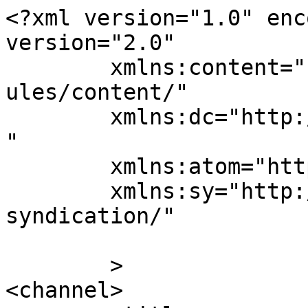
<?xml version="1.0" enc
version="2.0"

	xmlns:content="http://purl.org/rss/1.0/mod
ules/content/"

	xmlns:dc="http://purl.org/dc/elements/1.1/
"

	xmlns:atom="http://www.w3.org/2005/Atom"

	xmlns:sy="http://purl.org/rss/1.0/modules/
syndication/"

	>

<channel>
