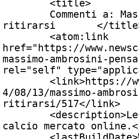
	<title>

	Commenti a: Massimo Ambrosini pensa di 
ritirarsi	</title>

	<atom:link 
href="https://www.newsc
massimo-ambrosini-pensa
rel="self" type="applic
	<link>https://www.newscalciomercato.eu/201
4/08/13/massimo-ambrosi
ritirarsi/517</link>

	<description>Le migliori notizie sul 
calcio mercato online.<
	<lastBuildDate>Wed, 13 Aug 2014 13:31:41 