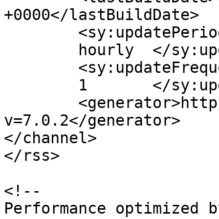
+0000</lastBuildDate>

	<sy:updatePeriod>

	hourly	</sy:updatePeriod>

	<sy:updateFrequency>

	1	</sy:updateFrequency>

	<generator>https://wordpress.org/?
v=7.0.2</generator>

</channel>

</rss>

<!--

Performance optimized b